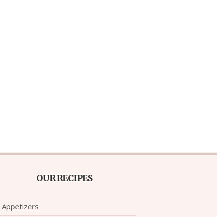
OUR RECIPES
Appetizers