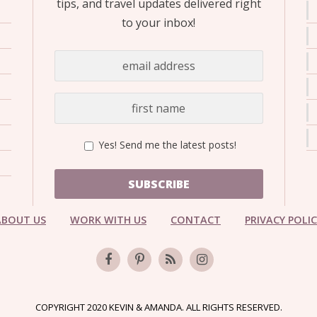
tips, and travel updates delivered right
to your inbox!
Yes! Send me the latest posts!
SUBSCRIBE
ABOUT US
WORK WITH US
CONTACT
PRIVACY POLI
COPYRIGHT 2020 KEVIN & AMANDA. ALL RIGHTS RESERVED.