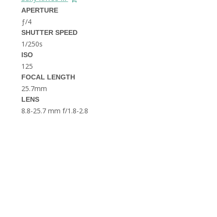
THE DOLOMITES ITALY
APERTURE
ƒ/4
SHUTTER SPEED
1/250s
ISO
125
FOCAL LENGTH
25.7mm
BEST THINGS TO DO IN
LENS
GHENT BELGIUM
8.8-25.7 mm f/1.8-2.8