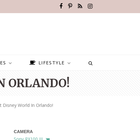
ES
LIFESTYLE
N ORLANDO!
 Disney World In Orlando!
CAMERA
BEST PLACES TO VISIT IN
Sony RX100 III