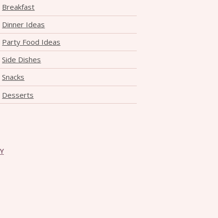
Breakfast
Dinner Ideas
Party Food Ideas
Side Dishes
Snacks
Desserts
CY