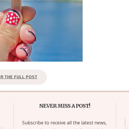
OR THE FULL POST
NEVER MISS A POST!
Subscribe to receive all the latest news,