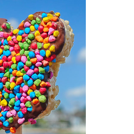
OLUDENIZ BEACH (TURKEY)
BRUSSELS BELGIUM
— TIPS FOR TOURISTS
BEST THINGS TO DO IN
TOP 3 BEST THINGS TO DO
BRUGES, BELGIUM
IN RONDA, SPAIN