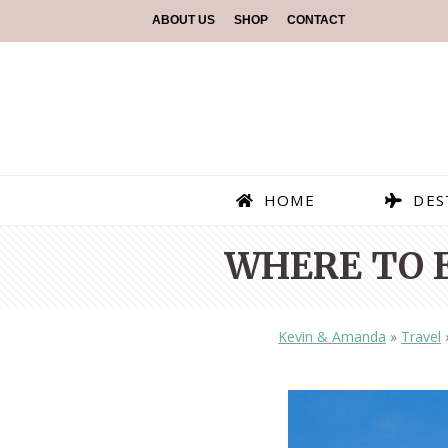
ABOUT US
SHOP
CONTACT
HOME
DES
WHERE TO 
Kevin & Amanda
»
Travel