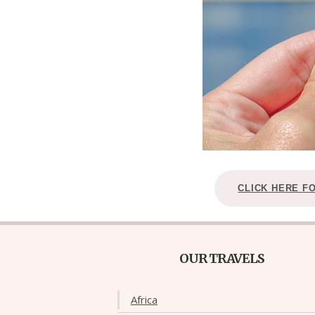
CLICK HERE F
OUR TRAVELS
Africa