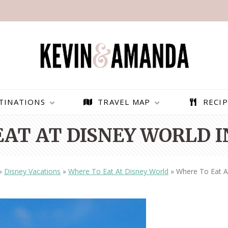
TINATIONS
TRAVEL MAP
RECIP
EAT AT DISNEY WORLD I
»
Disney Vacations
»
Where To Eat At Disney World
»
Where To Eat At
PARAGLIDING OVER
BEST THINGS TO DO IN