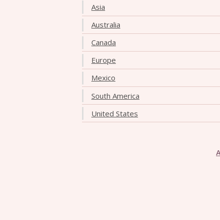
Asia
Australia
Canada
Europe
Mexico
South America
United States