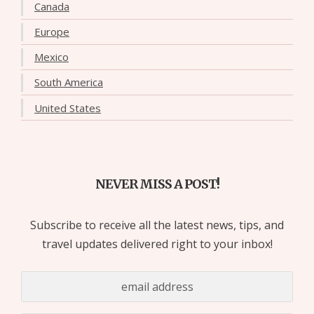
Canada
Europe
Mexico
South America
United States
NEVER MISS A POST!
Subscribe to receive all the latest news, tips, and
travel updates delivered right to your inbox!