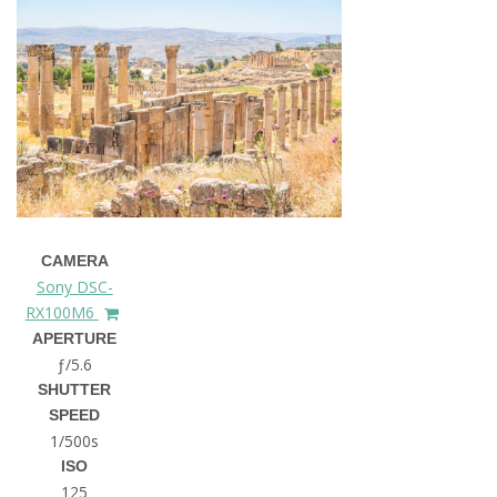
CAMERA
Sony DSC-
RX100M6
APERTURE
ƒ/5.6
SHUTTER
SPEED
1/500s
ISO
125