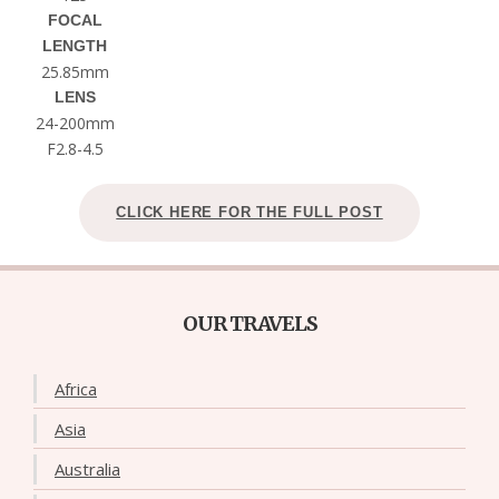
FOCAL
LENGTH
25.85mm
LENS
24-200mm
F2.8-4.5
CLICK HERE FOR THE FULL POST
OUR TRAVELS
Africa
Asia
Australia