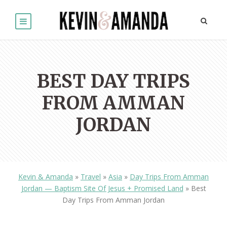
BEST DAY TRIPS
FROM AMMAN
JORDAN
Kevin & Amanda
»
Travel
»
Asia
»
Day Trips From Amman
Jordan — Baptism Site Of Jesus + Promised Land
»
Best
Day Trips From Amman Jordan