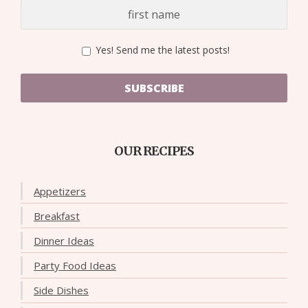
Yes! Send me the latest posts!
SUBSCRIBE
OUR RECIPES
Appetizers
Breakfast
Dinner Ideas
Party Food Ideas
Side Dishes