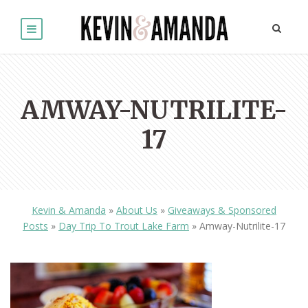
AMWAY-NUTRILITE-
17
Kevin & Amanda
»
About Us
»
Giveaways & Sponsored
Posts
»
Day Trip To Trout Lake Farm
»
Amway-Nutrilite-17