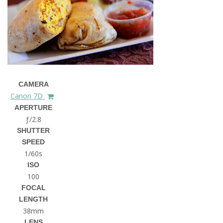
CAMERA
Canon 7D
APERTURE
ƒ/2.8
SHUTTER
SPEED
1/60s
ISO
100
FOCAL
LENGTH
38mm
LENS