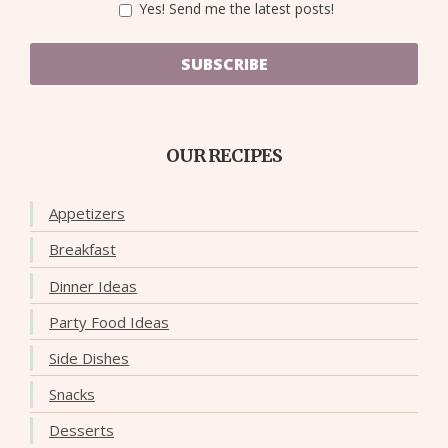
Yes! Send me the latest posts!
SUBSCRIBE
OUR RECIPES
Appetizers
Breakfast
Dinner Ideas
Party Food Ideas
Side Dishes
Snacks
Desserts