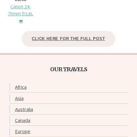
Canon 24-
70mm f/2.8L
CLICK HERE FOR THE FULL POST
OUR TRAVELS
Africa
Asia
Australia
Canada
Europe