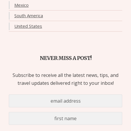
Mexico
South America
United States
NEVER MISS A POST!
Subscribe to receive all the latest news, tips, and
travel updates delivered right to your inbox!