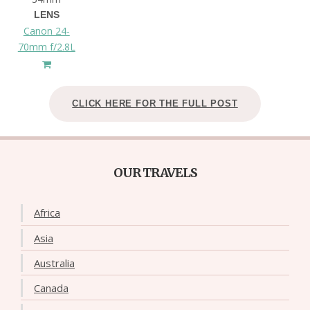
LENS
Canon 24-
70mm f/2.8L
CLICK HERE FOR THE FULL POST
OUR TRAVELS
Africa
Asia
Australia
Canada