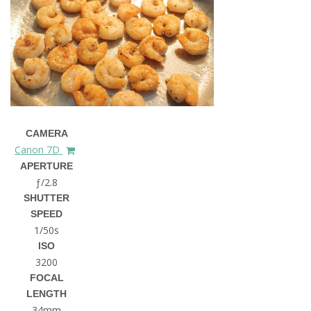
CAMERA
Canon 7D
APERTURE
ƒ/2.8
SHUTTER
SPEED
1/50s
ISO
3200
FOCAL
LENGTH
34mm