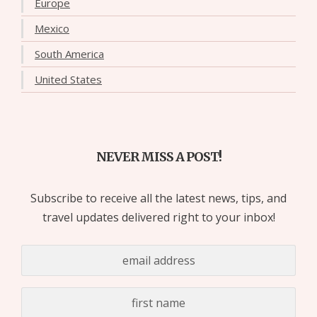
Europe
Mexico
South America
United States
NEVER MISS A POST!
Subscribe to receive all the latest news, tips, and
travel updates delivered right to your inbox!