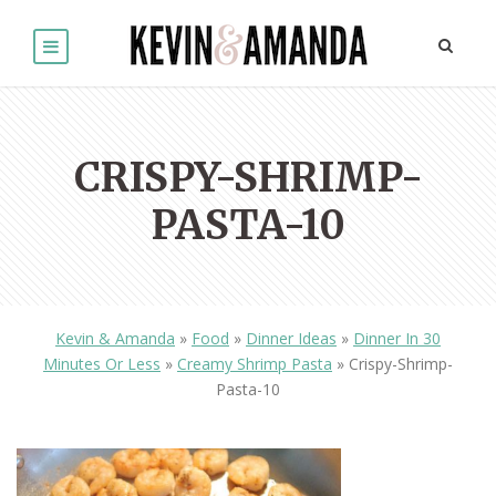
CRISPY-SHRIMP-
PASTA-10
Kevin & Amanda
»
Food
»
Dinner Ideas
»
Dinner In 30
Minutes Or Less
»
Creamy Shrimp Pasta
»
Crispy-Shrimp-
Pasta-10