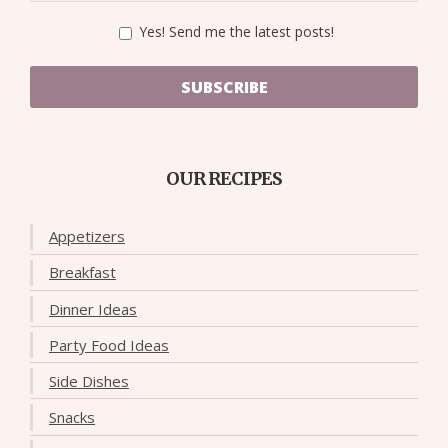
Yes! Send me the latest posts!
SUBSCRIBE
OUR RECIPES
Appetizers
Breakfast
Dinner Ideas
Party Food Ideas
Side Dishes
Snacks