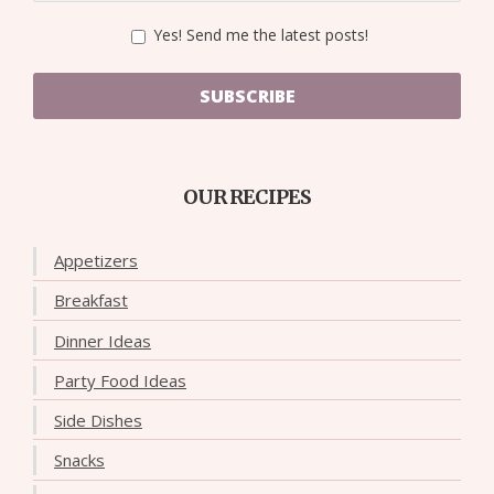
Yes! Send me the latest posts!
SUBSCRIBE
OUR RECIPES
Appetizers
Breakfast
Dinner Ideas
Party Food Ideas
Side Dishes
Snacks