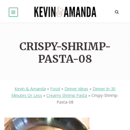
CRISPY-SHRIMP-
PASTA-08
Kevin & Amanda
»
Food
»
Dinner Ideas
»
Dinner In 30
Minutes Or Less
»
Creamy Shrimp Pasta
»
Crispy-Shrimp-
Pasta-08