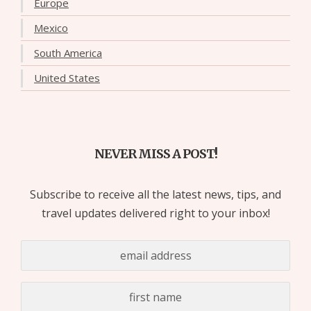
Europe
Mexico
South America
United States
NEVER MISS A POST!
Subscribe to receive all the latest news, tips, and
travel updates delivered right to your inbox!