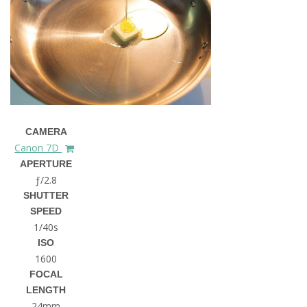
CAMERA
Canon 7D
APERTURE
ƒ/2.8
SHUTTER
SPEED
1/40s
ISO
1600
FOCAL
LENGTH
24mm