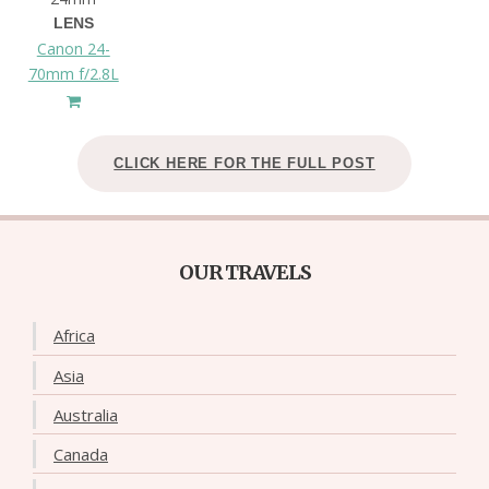
LENS
Canon 24-
70mm f/2.8L
CLICK HERE FOR THE FULL POST
OUR TRAVELS
Africa
Asia
Australia
Canada