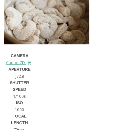
CAMERA
Canon 7D
APERTURE
ƒ/2.8
SHUTTER
SPEED
1/100s
ISO
1000
FOCAL
LENGTH
70mm