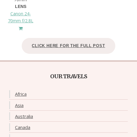
LENS
Canon 24-
70mm f/2.8L
CLICK HERE FOR THE FULL POST
OUR TRAVELS
Africa
Asia
Australia
Canada