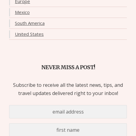
Europe
Mexico
South America
United States
NEVER MISS A POST!
Subscribe to receive all the latest news, tips, and
travel updates delivered right to your inbox!