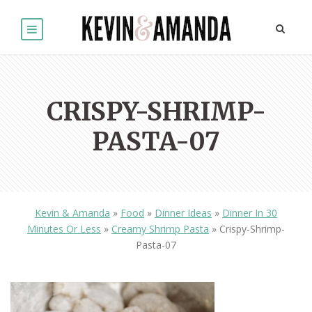
CRISPY-SHRIMP-
PASTA-07
Kevin & Amanda
»
Food
»
Dinner Ideas
»
Dinner In 30
Minutes Or Less
»
Creamy Shrimp Pasta
»
Crispy-Shrimp-
Pasta-07