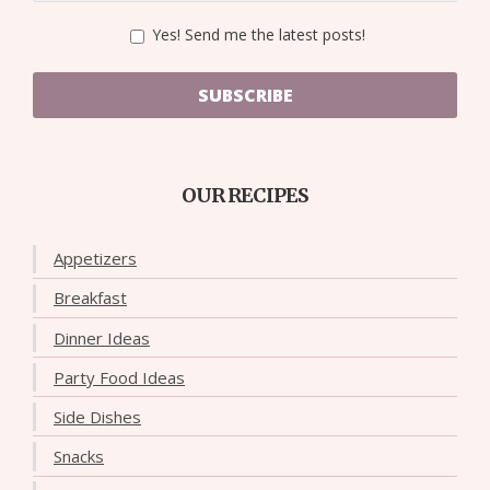
Yes! Send me the latest posts!
SUBSCRIBE
OUR RECIPES
Appetizers
Breakfast
Dinner Ideas
Party Food Ideas
Side Dishes
Snacks