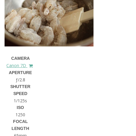
CAMERA
Canon 7D
APERTURE
ƒ/2.8
SHUTTER
SPEED
1/125s
ISO
1250
FOCAL
LENGTH
65mm