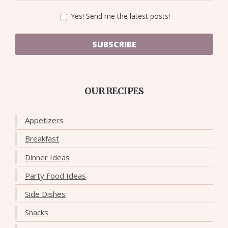
Yes! Send me the latest posts!
SUBSCRIBE
OUR RECIPES
Appetizers
Breakfast
Dinner Ideas
Party Food Ideas
Side Dishes
Snacks