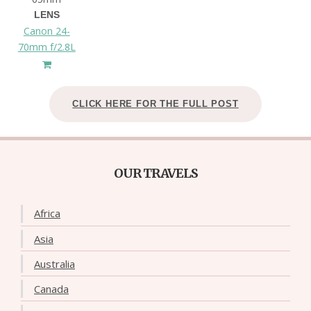
LENS
Canon 24-
70mm f/2.8L
CLICK HERE FOR THE FULL POST
OUR TRAVELS
Africa
Asia
Australia
Canada