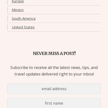
Europe
Mexico
South America
United States
NEVER MISS A POST!
Subscribe to receive all the latest news, tips, and
travel updates delivered right to your inbox!