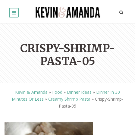
CRISPY-SHRIMP-
PASTA-05
Kevin & Amanda
»
Food
»
Dinner Ideas
»
Dinner In 30
Minutes Or Less
»
Creamy Shrimp Pasta
»
Crispy-Shrimp-
Pasta-05