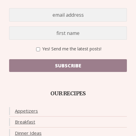
Yes! Send me the latest posts!
SUBSCRIBE
OUR RECIPES
Appetizers
Breakfast
Dinner Ideas