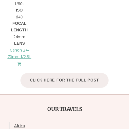
1/80s
ISO
640
FOCAL
LENGTH
24mm
LENS
Canon 24-
70mm f/2.8L
CLICK HERE FOR THE FULL POST
OUR TRAVELS
Africa