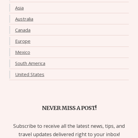
Asia
Australia
Canada
Europe
Mexico
South America
United States
NEVER MISS A POST!
Subscribe to receive all the latest news, tips, and
travel updates delivered right to your inbox!