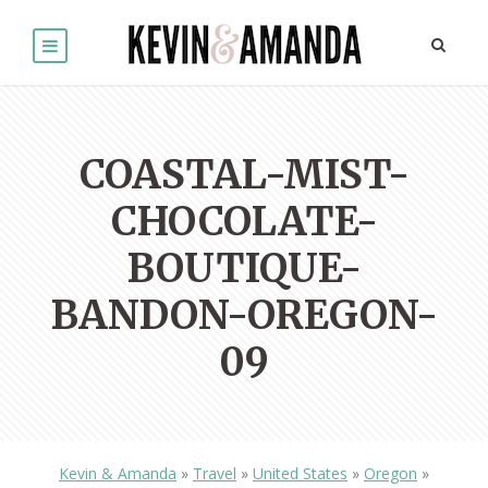
COASTAL-MIST-
CHOCOLATE-
BOUTIQUE-
BANDON-OREGON-
09
Kevin & Amanda
»
Travel
»
United States
»
Oregon
»