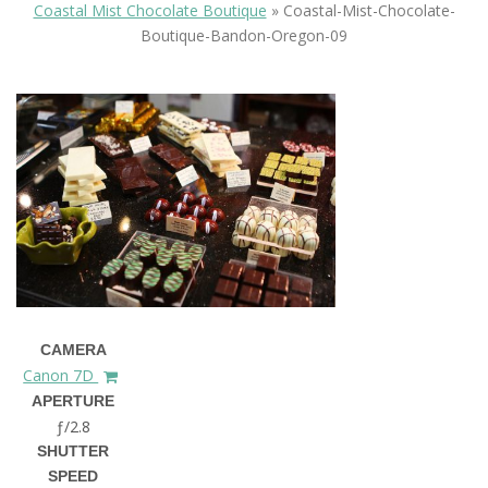
Coastal Mist Chocolate Boutique
»
Coastal-Mist-Chocolate-
Boutique-Bandon-Oregon-09
CAMERA
Canon 7D
APERTURE
ƒ/2.8
SHUTTER
SPEED