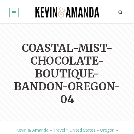
COASTAL-MIST-
CHOCOLATE-
BOUTIQUE-
BANDON-OREGON-
04
Kevin & Amanda
»
Travel
»
United States
»
Oregon
»