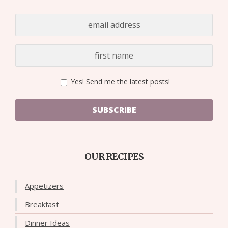
Yes! Send me the latest posts!
SUBSCRIBE
OUR RECIPES
Appetizers
Breakfast
Dinner Ideas