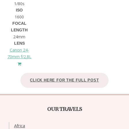
1/80s
ISO
1600
FOCAL
LENGTH
24mm
LENS
Canon 24-
70mm f/2.8L
CLICK HERE FOR THE FULL POST
OUR TRAVELS
Africa