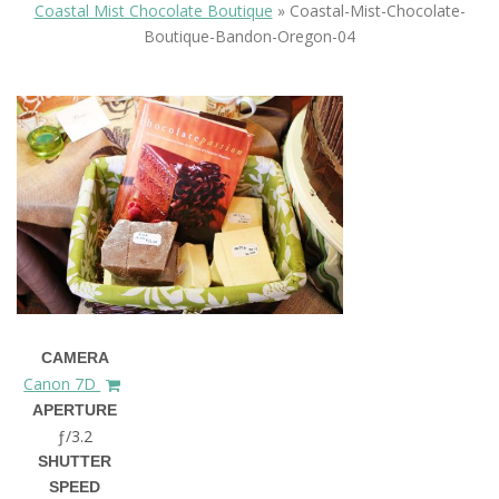
Coastal Mist Chocolate Boutique
»
Coastal-Mist-Chocolate-
Boutique-Bandon-Oregon-04
CAMERA
Canon 7D
APERTURE
ƒ/3.2
SHUTTER
SPEED