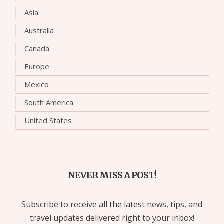
Asia
Australia
Canada
Europe
Mexico
South America
United States
NEVER MISS A POST!
Subscribe to receive all the latest news, tips, and
travel updates delivered right to your inbox!