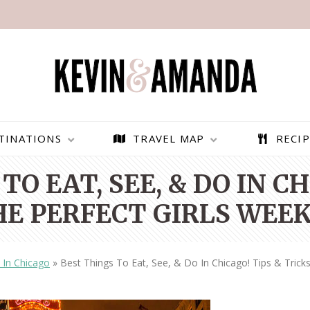
TINATIONS
TRAVEL MAP
RECIP
TO EAT, SEE, & DO IN CH
HE PERFECT GIRLS WEE
 In Chicago
»
Best Things To Eat, See, & Do In Chicago! Tips & Trick
PARAGLIDING OVER
BEST THINGS TO DO IN