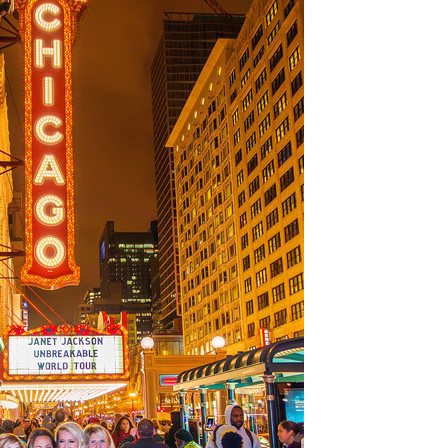
OLUDENIZ BEACH (TURKEY)
BRUSSELS BELGIUM
— TIPS FOR TOURISTS
BEST THINGS TO DO IN
TOP 3 BEST THINGS TO DO
BRUGES, BELGIUM
IN RONDA, SPAIN