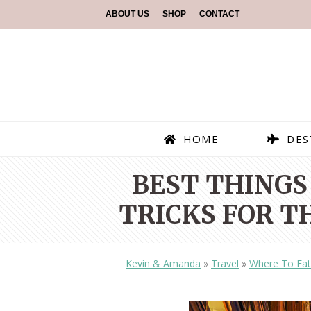
ABOUT US
SHOP
CONTACT
HOME
DES
BEST THINGS 
TRICKS FOR T
Kevin & Amanda
»
Travel
»
Where To Eat