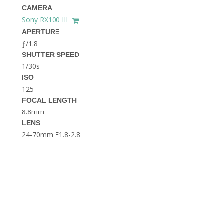
THE DOLOMITES ITALY
CAMERA
Sony RX100 III
APERTURE
ƒ/1.8
SHUTTER SPEED
1/30s
ISO
125
FOCAL LENGTH
BEST THINGS TO DO IN
GHENT BELGIUM
8.8mm
LENS
24-70mm F1.8-2.8