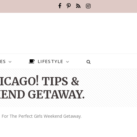
ES
LIFESTYLE
ICAGO! TIPS &
KEND GETAWAY.
s For The Perfect Girls Weekend Getaway.
BEST PLACES TO VISIT IN