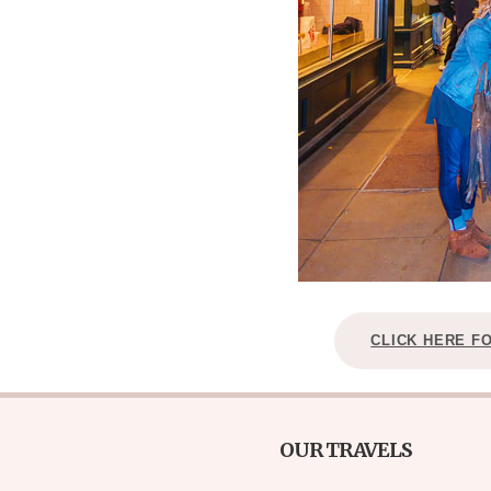
CLICK HERE F
OUR TRAVELS