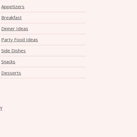
Appetizers
Breakfast
Dinner Ideas
Party Food Ideas
Side Dishes
Snacks
Desserts
CY