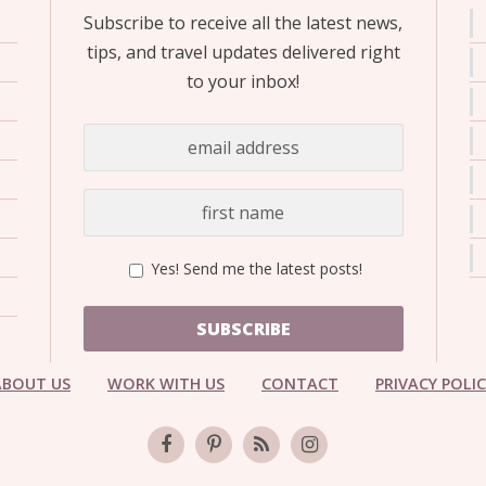
Subscribe to receive all the latest news,
tips, and travel updates delivered right
to your inbox!
Yes! Send me the latest posts!
SUBSCRIBE
ABOUT US
WORK WITH US
CONTACT
PRIVACY POLI