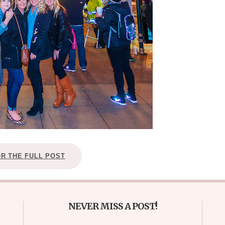
OR THE FULL POST
NEVER MISS A POST!