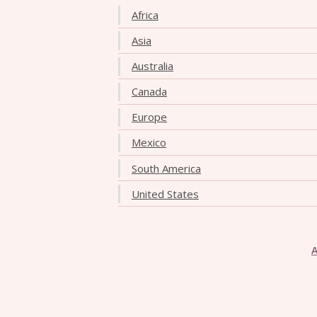
Africa
Asia
Australia
Canada
Europe
Mexico
South America
United States