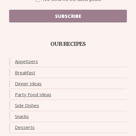
SUBSCRIBE
OUR RECIPES
Appetizers
Breakfast
Dinner Ideas
Party Food Ideas
Side Dishes
Snacks
Desserts