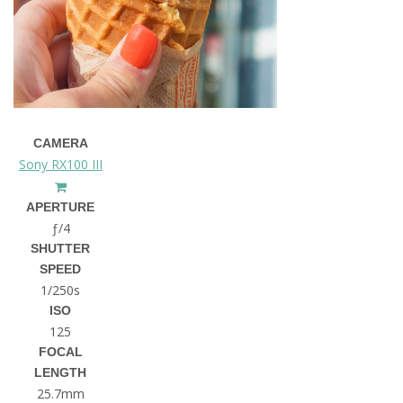
CAMERA
Sony RX100 III
APERTURE
ƒ/4
SHUTTER
SPEED
1/250s
ISO
125
FOCAL
LENGTH
25.7mm