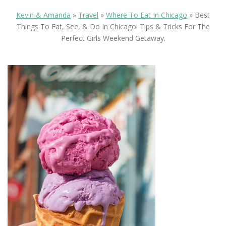
Kevin & Amanda
»
Travel
»
Where To Eat In Chicago
»
Best
Things To Eat, See, & Do In Chicago! Tips & Tricks For The
Perfect Girls Weekend Getaway.