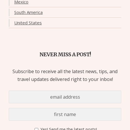
Mexico
South America
United States
NEVER MISS A POST!
Subscribe to receive all the latest news, tips, and
travel updates delivered right to your inbox!
Yes! Send me the latest posts!