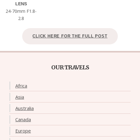
LENS
24-70mm F1.8-
2.8
CLICK HERE FOR THE FULL POST
OUR TRAVELS
Africa
Asia
Australia
Canada
Europe