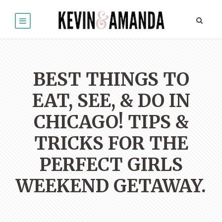
BEST THINGS TO
EAT, SEE, & DO IN
CHICAGO! TIPS &
TRICKS FOR THE
PERFECT GIRLS
WEEKEND GETAWAY.