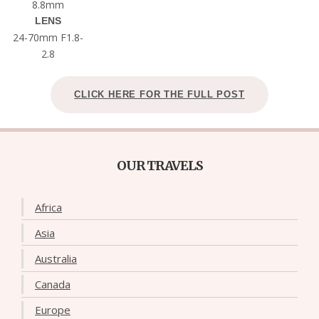
8.8mm
LENS
24-70mm F1.8-
2.8
CLICK HERE FOR THE FULL POST
OUR TRAVELS
Africa
Asia
Australia
Canada
Europe