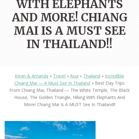
WITH ELEPHANTS
AND MORE! CHIANG
MAI IS A MUST SEE
IN THAILAND!!
Kevin & Amanda
»
Travel
»
Asia
»
Thailand
»
Incredible
Chiang Mai — A Must See In Thailand
»
Best Day Trips
From Chiang Mai, Thailand — The White Temple, The Black
House, The Golden Triangle, Hiking With Elephants And
More! Chiang Mai Is A MUST See In Thailand!!