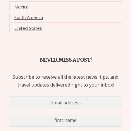
Mexico
South America
United States
NEVER MISS A POST!
Subscribe to receive all the latest news, tips, and
travel updates delivered right to your inbox!