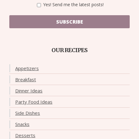
Yes! Send me the latest posts!
SUBSCRIBE
OUR RECIPES
Appetizers
Breakfast
Dinner Ideas
Party Food Ideas
Side Dishes
Snacks
Desserts