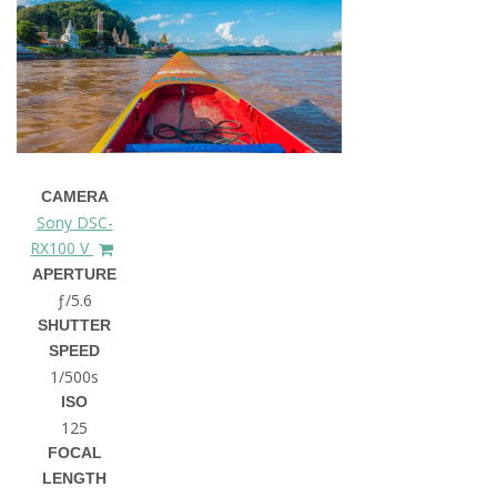
CAMERA
Sony DSC-
RX100 V
APERTURE
ƒ/5.6
SHUTTER
SPEED
1/500s
ISO
125
FOCAL
LENGTH