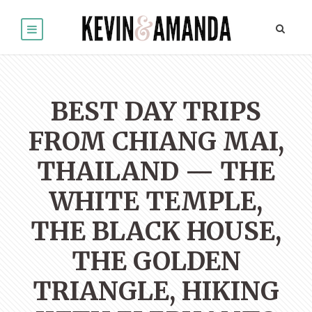
BEST DAY TRIPS
FROM CHIANG MAI,
THAILAND — THE
WHITE TEMPLE,
THE BLACK HOUSE,
THE GOLDEN
TRIANGLE, HIKING