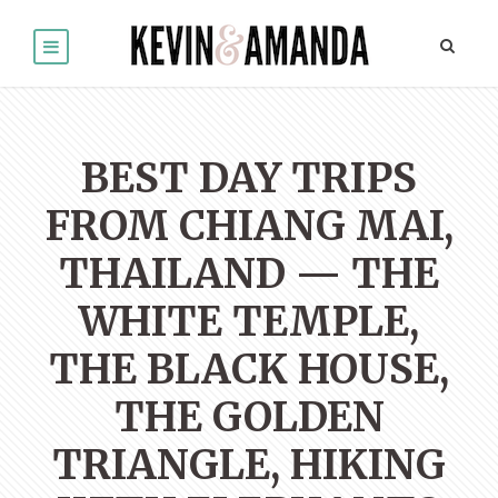
BEST DAY TRIPS
FROM CHIANG MAI,
THAILAND — THE
WHITE TEMPLE,
THE BLACK HOUSE,
THE GOLDEN
TRIANGLE, HIKING