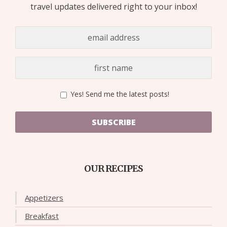
travel updates delivered right to your inbox!
Yes! Send me the latest posts!
SUBSCRIBE
OUR RECIPES
Appetizers
Breakfast