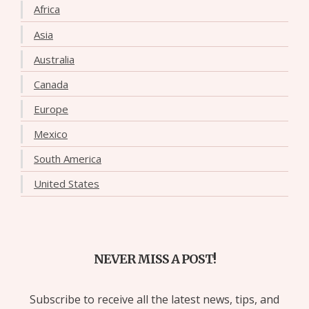
Africa
Asia
Australia
Canada
Europe
Mexico
South America
United States
NEVER MISS A POST!
Subscribe to receive all the latest news, tips, and