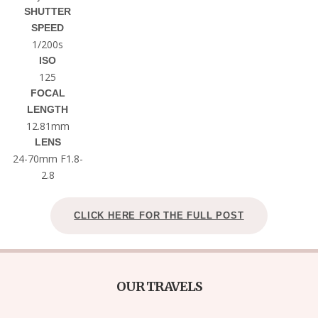
SHUTTER
SPEED
1/200s
ISO
125
FOCAL
LENGTH
12.81mm
LENS
24-70mm F1.8-
2.8
CLICK HERE FOR THE FULL POST
OUR TRAVELS