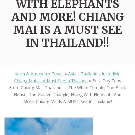
WITH ELEPHANTS
AND MORE! CHIANG
MAI IS A MUST SEE
IN THAILAND!!
Kevin & Amanda
»
Travel
»
Asia
»
Thailand
»
Incredible
Chiang Mai — A Must See In Thailand
»
Best Day Trips
From Chiang Mai, Thailand — The White Temple, The Black
House, The Golden Triangle, Hiking With Elephants And
More! Chiang Mai Is A MUST See In Thailand!!