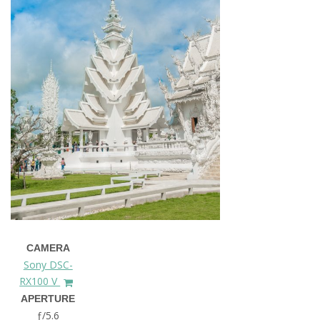
CAMERA
Sony DSC-
RX100 V
APERTURE
ƒ/5.6