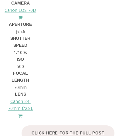
CAMERA
Canon EOS 70D
APERTURE
ƒ/5.6
SHUTTER
SPEED
1/100s
ISO
500
FOCAL
LENGTH
70mm
LENS
Canon 24-
70mm f/2.8L
CLICK HERE FOR THE FULL POST