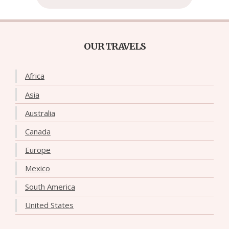
OUR TRAVELS
Africa
Asia
Australia
Canada
Europe
Mexico
South America
United States