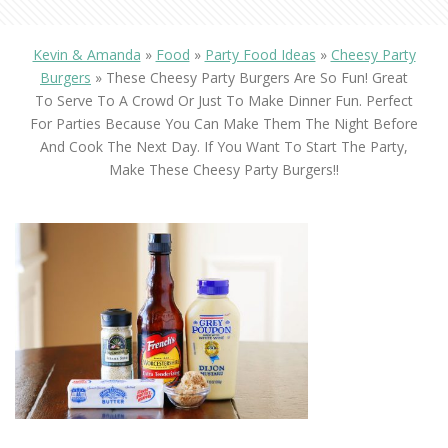
Kevin & Amanda
»
Food
»
Party Food Ideas
»
Cheesy Party
Burgers
»
These Cheesy Party Burgers Are So Fun! Great
To Serve To A Crowd Or Just To Make Dinner Fun. Perfect
For Parties Because You Can Make Them The Night Before
And Cook The Next Day. If You Want To Start The Party,
Make These Cheesy Party Burgers!!