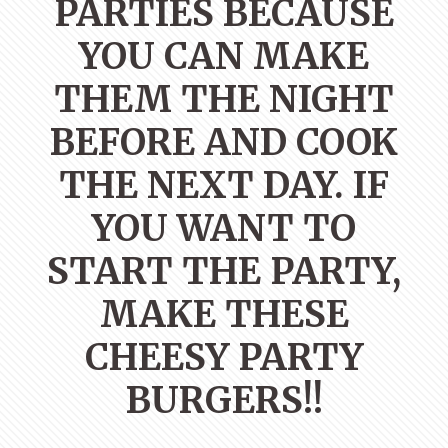
PARTIES BECAUSE
YOU CAN MAKE
THEM THE NIGHT
BEFORE AND COOK
THE NEXT DAY. IF
YOU WANT TO
START THE PARTY,
MAKE THESE
CHEESY PARTY
BURGERS!!