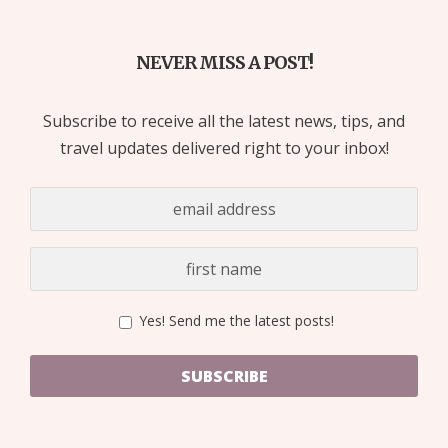
NEVER MISS A POST!
Subscribe to receive all the latest news, tips, and
travel updates delivered right to your inbox!
Yes! Send me the latest posts!
SUBSCRIBE