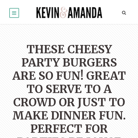
THESE CHEESY
PARTY BURGERS
ARE SO FUN! GREAT
TO SERVE TO A
CROWD OR JUST TO
MAKE DINNER FUN.
PERFECT FOR