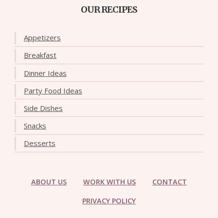
OUR RECIPES
Appetizers
Breakfast
Dinner Ideas
Party Food Ideas
Side Dishes
Snacks
Desserts
ABOUT US
WORK WITH US
CONTACT
PRIVACY POLICY