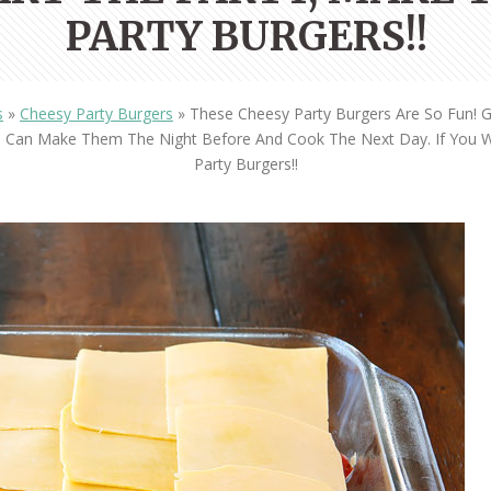
OLUDENIZ BEACH (TURKEY)
BRUSSELS BELGIUM
PARTY BURGERS!!
— TIPS FOR TOURISTS
s
»
Cheesy Party Burgers
»
These Cheesy Party Burgers Are So Fun! 
ou Can Make Them The Night Before And Cook The Next Day. If You 
Party Burgers!!
BEST THINGS TO DO IN
TOP 3 BEST THINGS TO DO
BRUGES, BELGIUM
IN RONDA, SPAIN