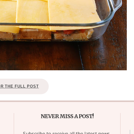
OR THE FULL POST
NEVER MISS A POST!
Subscribe to receive all the latest news,