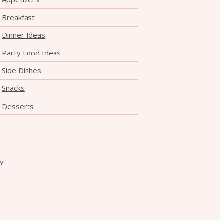
Breakfast
Dinner Ideas
Party Food Ideas
Side Dishes
Snacks
Desserts
CY