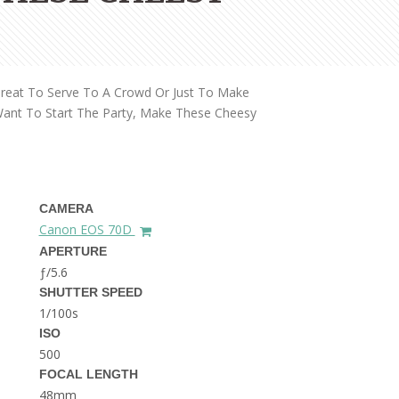
THE DOLOMITES ITALY
Great To Serve To A Crowd Or Just To Make
Want To Start The Party, Make These Cheesy
BEST THINGS TO DO IN
GHENT BELGIUM
CAMERA
Canon EOS 70D
APERTURE
ƒ/5.6
SHUTTER SPEED
1/100s
ISO
500
FOCAL LENGTH
48mm