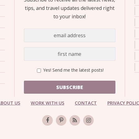
tips, and travel updates delivered right
to your inbox!
Yes! Send me the latest posts!
SUBSCRIBE
ABOUT US
WORK WITH US
CONTACT
PRIVACY POLI