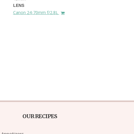
LENS
Canon 24-70mm f/2.8L
OUR RECIPES
Appetizers