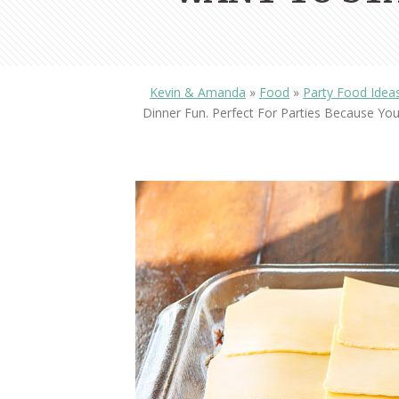
Kevin & Amanda
»
Food
»
Party Food Idea
Dinner Fun. Perfect For Parties Because Y