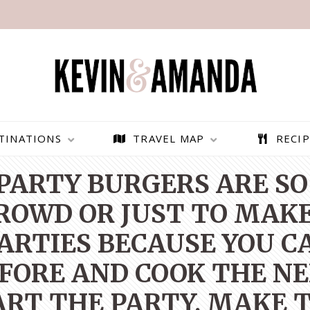
TINATIONS
TRAVEL MAP
RECIP
PARTY BURGERS ARE SO
CROWD OR JUST TO MAKE
PARTIES BECAUSE YOU 
FORE AND COOK THE NEX
RT THE PARTY, MAKE 
PARAGLIDING OVER
BEST THINGS TO DO IN