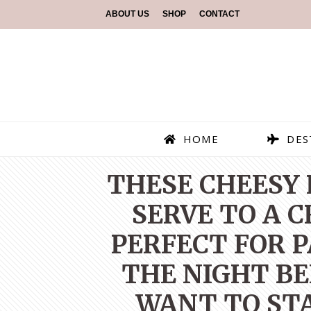
ABOUT US
SHOP
CONTACT
HOME
DES
THESE CHEESY 
SERVE TO A 
PERFECT FOR 
THE NIGHT BE
WANT TO STA