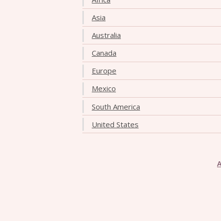
Asia
Australia
Canada
Europe
Mexico
South America
United States