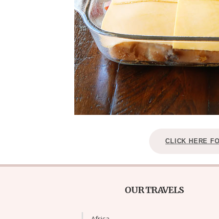
CLICK HERE F
OUR TRAVELS
Africa