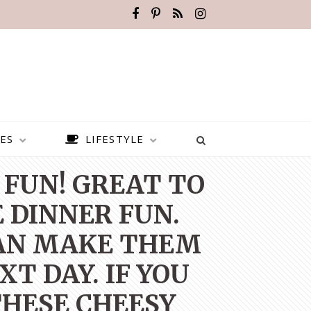
ES
LIFESTYLE
 FUN! GREAT TO
 DINNER FUN.
CAN MAKE THEM
T DAY. IF YOU
THESE CHEESY
BEST PLACES TO VISIT IN