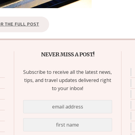
OR THE FULL POST
NEVER MISS A POST!
Subscribe to receive all the latest news,
tips, and travel updates delivered right
to your inbox!