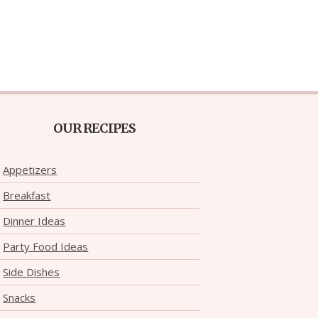
OUR RECIPES
Appetizers
Breakfast
Dinner Ideas
Party Food Ideas
Side Dishes
Snacks