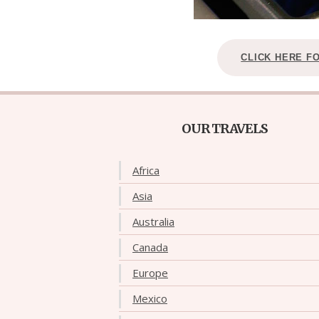
CLICK HERE F
OUR TRAVELS
Africa
Asia
Australia
Canada
Europe
Mexico