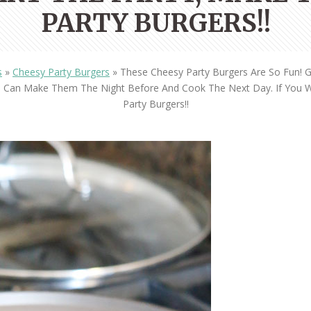
OLUDENIZ BEACH (TURKEY)
BRUSSELS BELGIUM
PARTY BURGERS!!
— TIPS FOR TOURISTS
s
»
Cheesy Party Burgers
»
These Cheesy Party Burgers Are So Fun! 
ou Can Make Them The Night Before And Cook The Next Day. If You 
Party Burgers!!
BEST THINGS TO DO IN
TOP 3 BEST THINGS TO DO
BRUGES, BELGIUM
IN RONDA, SPAIN