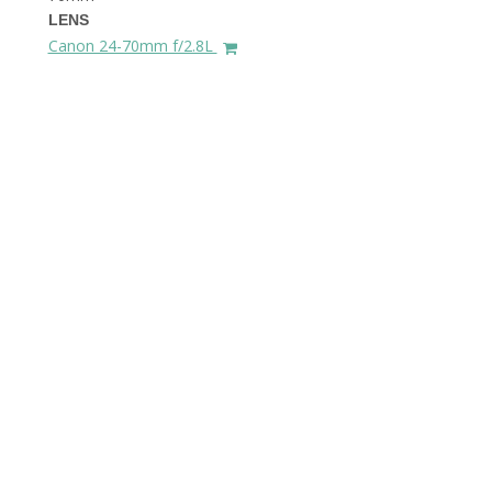
LENS
Canon 24-70mm f/2.8L