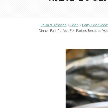
Kevin & Amanda
»
Food
»
Party Food Idea
Dinner Fun. Perfect For Parties Because Y