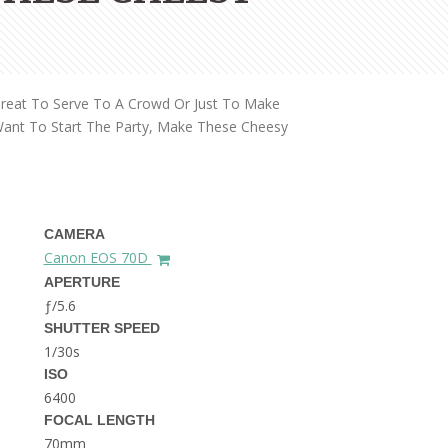
THE DOLOMITES ITALY
Great To Serve To A Crowd Or Just To Make
Want To Start The Party, Make These Cheesy
BEST THINGS TO DO IN
GHENT BELGIUM
CAMERA
Canon EOS 70D
APERTURE
ƒ/5.6
SHUTTER SPEED
1/30s
ISO
6400
FOCAL LENGTH
70mm