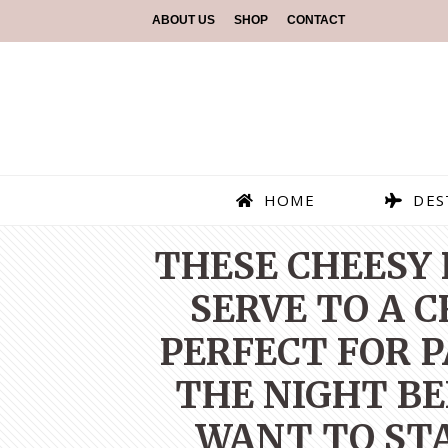
ABOUT US
SHOP
CONTACT
HOME
DES
THESE CHEESY 
SERVE TO A 
PERFECT FOR 
THE NIGHT BE
WANT TO STA