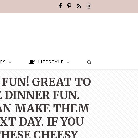
ES
LIFESTYLE
 FUN! GREAT TO
 DINNER FUN.
CAN MAKE THEM
T DAY. IF YOU
THESE CHEESY
BEST PLACES TO VISIT IN