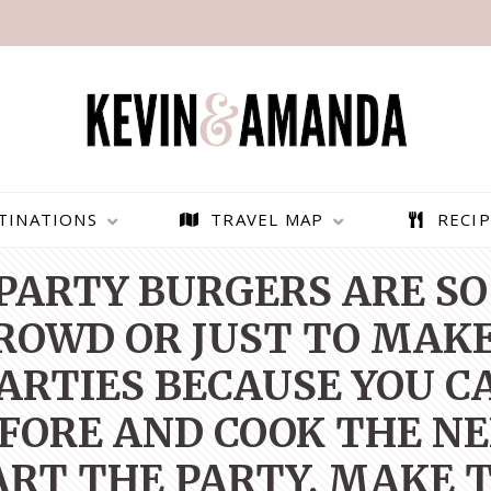
TINATIONS
TRAVEL MAP
RECIP
PARTY BURGERS ARE SO
CROWD OR JUST TO MAKE
PARTIES BECAUSE YOU 
FORE AND COOK THE NEX
RT THE PARTY, MAKE 
PARAGLIDING OVER
BEST THINGS TO DO IN