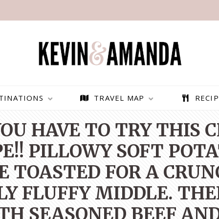
TINATIONS
TRAVEL MAP
RECIP
OU HAVE TO TRY THIS
PE!! PILLOWY SOFT POT
E TOASTED FOR A CRUN
LY FLUFFY MIDDLE. THE
H SEASONED BEEF AND
PARAGLIDING OVER
BEST THINGS TO DO IN