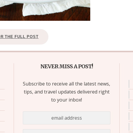
OR THE FULL POST
NEVER MISS A POST!
Subscribe to receive all the latest news,
tips, and travel updates delivered right
to your inbox!