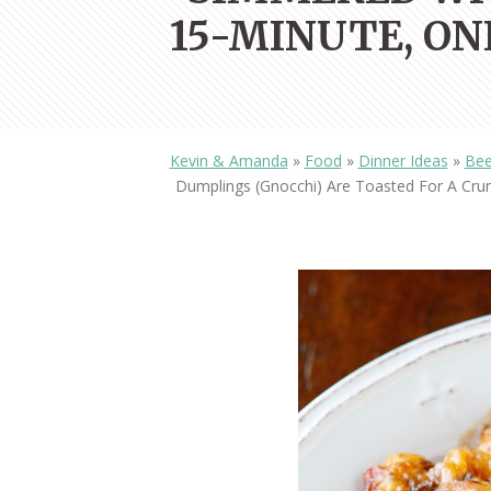
15-MINUTE, ON
Kevin & Amanda
»
Food
»
Dinner Ideas
»
Bee
Dumplings (gnocchi) Are Toasted For A Crun