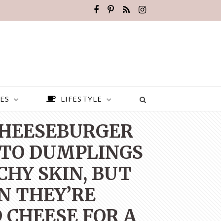
ES
LIFESTYLE
 CHEESEBURGER
ATO DUMPLINGS
CHY SKIN, BUT
N THEY’RE
 CHEESE FOR A
BEST PLACES TO VISIT IN