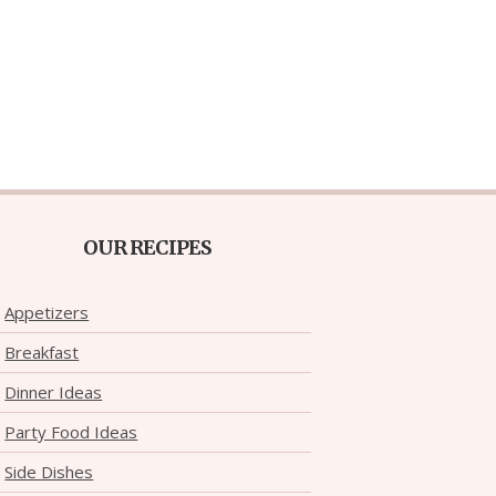
OUR RECIPES
Appetizers
Breakfast
Dinner Ideas
Party Food Ideas
Side Dishes