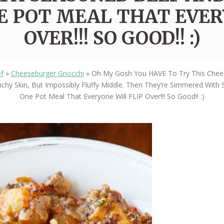
OLUDENIZ BEACH (TURKEY)
BRUSSELS BELGIUM
E POT MEAL THAT EVER
— TIPS FOR TOURISTS
OVER!!! SO GOOD!! :)
f
»
Cheeseburger Gnocchi
»
Oh My Gosh You HAVE To Try This Cheese
chy Skin, But Impossibly Fluffy Middle. Then They’re Simmered Wit
One Pot Meal That Everyone Will FLIP Over!!! So Good!! :)
BEST THINGS TO DO IN
TOP 3 BEST THINGS TO DO
BRUGES, BELGIUM
IN RONDA, SPAIN