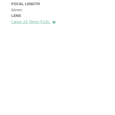
FOCAL LENGTH
60mm
LENS
Canon 24-70mm f/2.8L