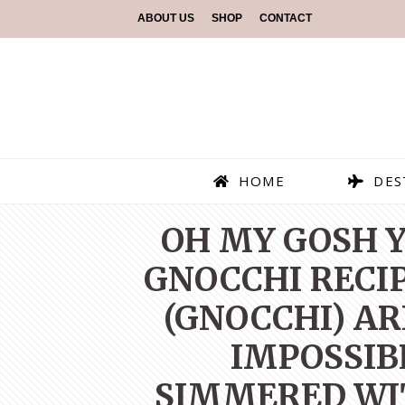
ABOUT US
SHOP
CONTACT
HOME
DES
OH MY GOSH Y
GNOCCHI RECI
(GNOCCHI) AR
IMPOSSIB
SIMMERED WIT