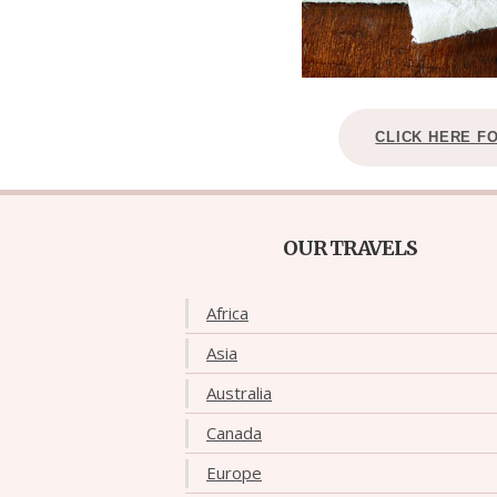
CLICK HERE F
OUR TRAVELS
Africa
Asia
Australia
Canada
Europe