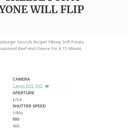
THE DOLOMITES ITALY
YONE WILL FLIP
burger Gnocchi Recipe!! Pillowy Soft Potato
h Seasoned Beef And Cheese For A 15-Minute,
BEST THINGS TO DO IN
GHENT BELGIUM
CAMERA
Canon EOS 70D
APERTURE
ƒ/5.6
SHUTTER SPEED
1/80s
ISO
400