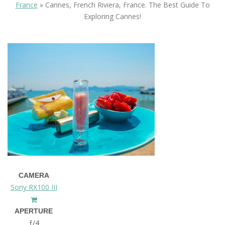
France
»
Cannes, French Riviera, France. The Best Guide To
Exploring Cannes!
CAMERA
Sony RX100 III
APERTURE
ƒ/4