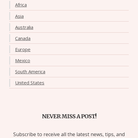
Africa
Asia
Australia
Canada
Europe
Mexico
South America
United States
NEVER MISS A POST!
Subscribe to receive all the latest news, tips, and