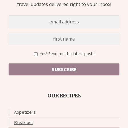
travel updates delivered right to your inbox!
Yes! Send me the latest posts!
SUBSCRIBE
OUR RECIPES
Appetizers
Breakfast