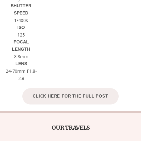
SHUTTER
SPEED
1/400s
ISO
125
FOCAL
LENGTH
8.8mm
LENS
24-70mm F1.8-
2.8
CLICK HERE FOR THE FULL POST
OUR TRAVELS