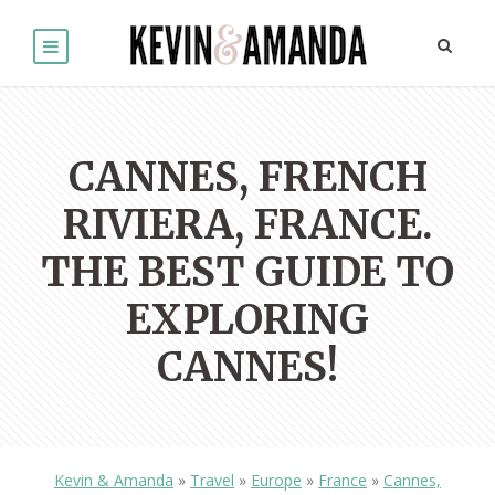
CANNES, FRENCH
RIVIERA, FRANCE.
THE BEST GUIDE TO
EXPLORING
CANNES!
Kevin & Amanda
»
Travel
»
Europe
»
France
»
Cannes,