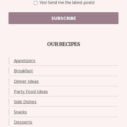
Yes! Send me the latest posts!
SUBSCRIBE
OUR RECIPES
Appetizers
Breakfast
Dinner Ideas
Party Food Ideas
Side Dishes
Snacks
Desserts