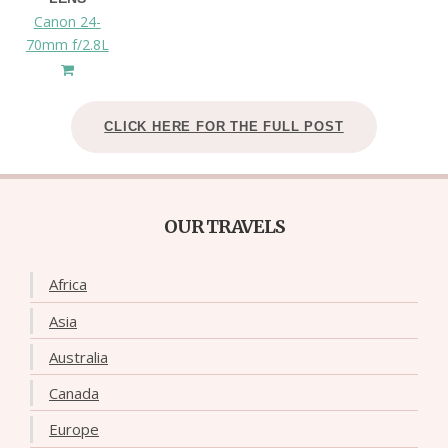
Canon 24-
70mm f/2.8L
CLICK HERE FOR THE FULL POST
OUR TRAVELS
Africa
Asia
Australia
Canada
Europe