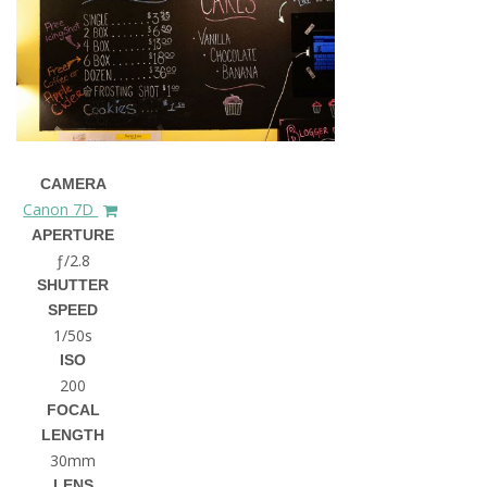
CAMERA
Canon 7D
APERTURE
ƒ/2.8
SHUTTER
SPEED
1/50s
ISO
200
FOCAL
LENGTH
30mm
LENS