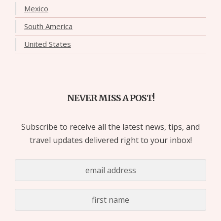
Mexico
South America
United States
NEVER MISS A POST!
Subscribe to receive all the latest news, tips, and
travel updates delivered right to your inbox!