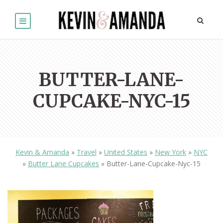
BUTTER-LANE-
CUPCAKE-NYC-15
Kevin & Amanda
»
Travel
»
United States
»
New York
»
NYC
»
Butter Lane Cupcakes
»
Butter-Lane-Cupcake-Nyc-15