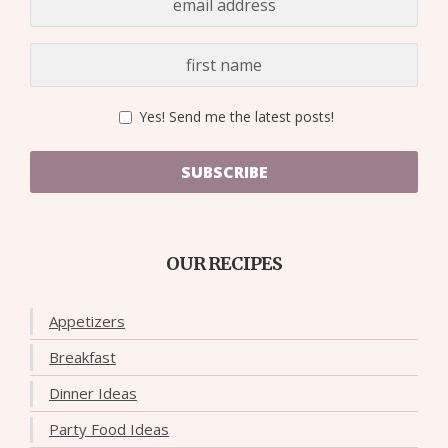
Yes! Send me the latest posts!
SUBSCRIBE
OUR RECIPES
Appetizers
Breakfast
Dinner Ideas
Party Food Ideas