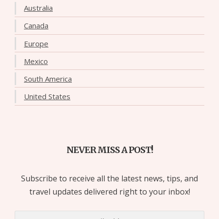
Australia
Canada
Europe
Mexico
South America
United States
NEVER MISS A POST!
Subscribe to receive all the latest news, tips, and
travel updates delivered right to your inbox!