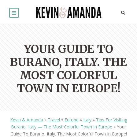
YOUR GUIDE TO
BURANO, ITALY. THE
MOST COLORFUL
TOWN IN EUROPE!
Kevin & Amanda
»
Travel
»
Europe
»
Italy
»
Tips For Visiting
Burano, Italy — The Most Colorful Town In Europe
»
Your
Guide To Burano, Italy. The Most Colorful Town In Europe!