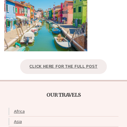
CLICK HERE FOR THE FULL POST
OUR TRAVELS
Africa
Asia