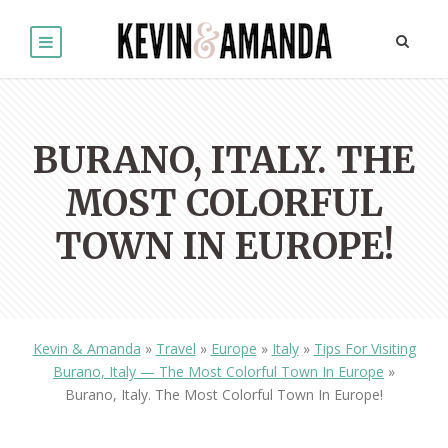
BURANO, ITALY. THE
MOST COLORFUL
TOWN IN EUROPE!
Kevin & Amanda
»
Travel
»
Europe
»
Italy
»
Tips For Visiting
Burano, Italy — The Most Colorful Town In Europe
»
Burano, Italy. The Most Colorful Town In Europe!