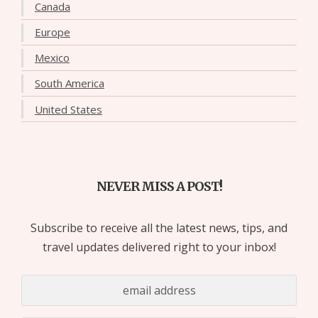
Canada
Europe
Mexico
South America
United States
NEVER MISS A POST!
Subscribe to receive all the latest news, tips, and
travel updates delivered right to your inbox!