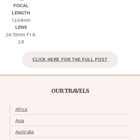
FOCAL
LENGTH
12.64mm
LENS
24-70mm F1.8-
2.8
CLICK HERE FOR THE FULL POST
OUR TRAVELS
Africa
Asia
Australia