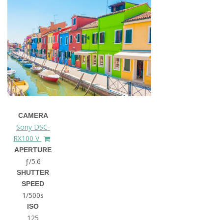
CAMERA
Sony DSC-
RX100 V
APERTURE
ƒ/5.6
SHUTTER
SPEED
1/500s
ISO
125