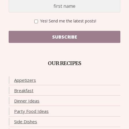
Yes! Send me the latest posts!
SUBSCRIBE
OUR RECIPES
Appetizers
Breakfast
Dinner Ideas
Party Food Ideas
Side Dishes