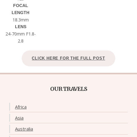
FOCAL
LENGTH
18.3mm
LENS
24-70mm F1.8-
2.8
CLICK HERE FOR THE FULL POST
OUR TRAVELS
Africa
Asia
Australia