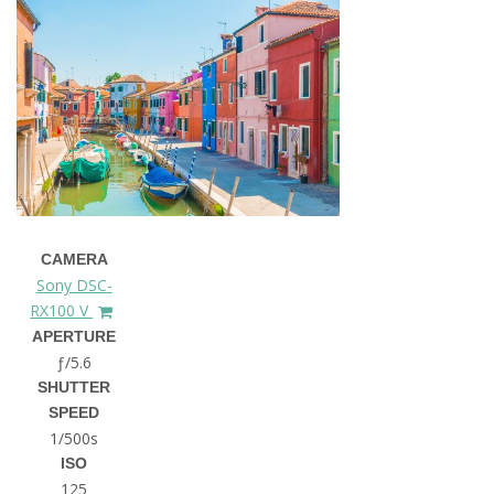
CAMERA
Sony DSC-
RX100 V
APERTURE
ƒ/5.6
SHUTTER
SPEED
1/500s
ISO
125