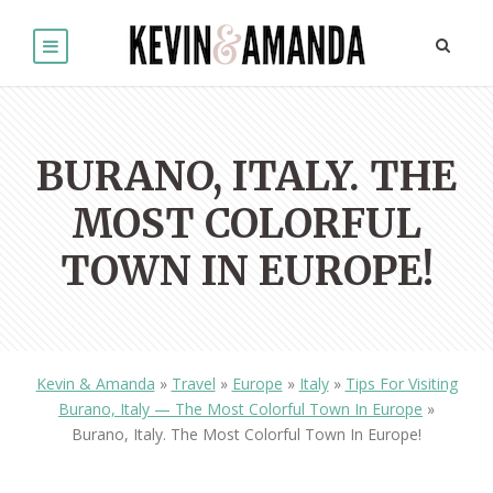
BURANO, ITALY. THE
MOST COLORFUL
TOWN IN EUROPE!
Kevin & Amanda
»
Travel
»
Europe
»
Italy
»
Tips For Visiting
Burano, Italy — The Most Colorful Town In Europe
»
Burano, Italy. The Most Colorful Town In Europe!