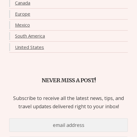
Canada
Europe
Mexico
South America
United States
NEVER MISS A POST!
Subscribe to receive all the latest news, tips, and
travel updates delivered right to your inbox!