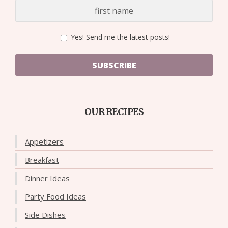
Yes! Send me the latest posts!
SUBSCRIBE
OUR RECIPES
Appetizers
Breakfast
Dinner Ideas
Party Food Ideas
Side Dishes