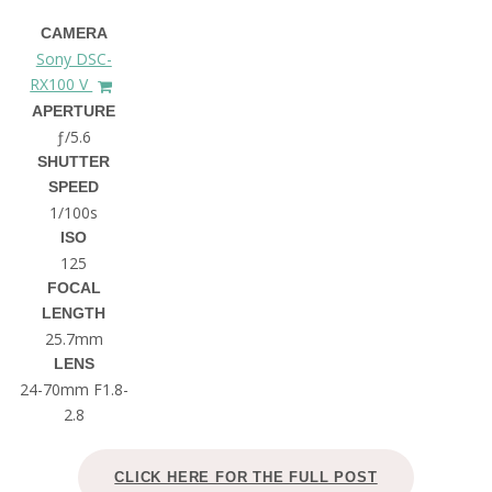
CAMERA
Sony DSC-
RX100 V
APERTURE
ƒ/5.6
SHUTTER
SPEED
1/100s
ISO
125
FOCAL
LENGTH
25.7mm
LENS
24-70mm F1.8-
2.8
CLICK HERE FOR THE FULL POST