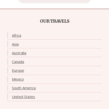
OUR TRAVELS
Africa
Asia
Australia
Canada
Europe
Mexico
South America
United States