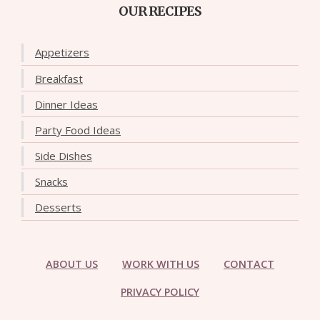
OUR RECIPES
Appetizers
Breakfast
Dinner Ideas
Party Food Ideas
Side Dishes
Snacks
Desserts
ABOUT US
WORK WITH US
CONTACT
PRIVACY POLICY