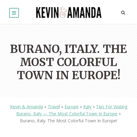
BURANO, ITALY. THE
MOST COLORFUL
TOWN IN EUROPE!
Kevin & Amanda
»
Travel
»
Europe
»
Italy
»
Tips For Visiting
Burano, Italy — The Most Colorful Town In Europe
»
Burano, Italy. The Most Colorful Town In Europe!