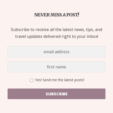
NEVER MISS A POST!
Subscribe to receive all the latest news, tips, and
travel updates delivered right to your inbox!
Yes! Send me the latest posts!
SUBSCRIBE