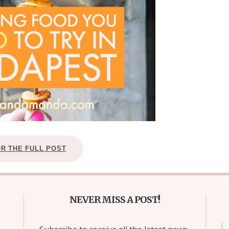
OR THE FULL POST
NEVER MISS A POST!