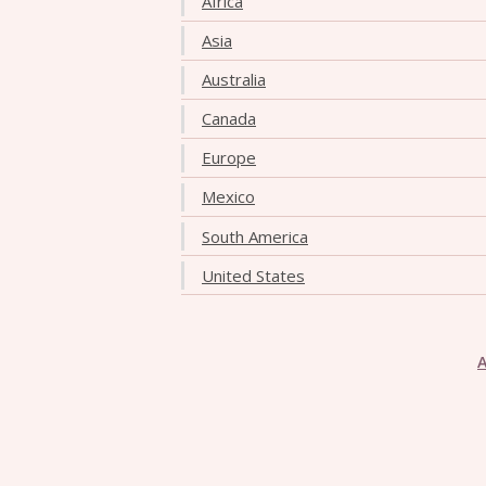
Africa
Asia
Australia
Canada
Europe
Mexico
South America
United States