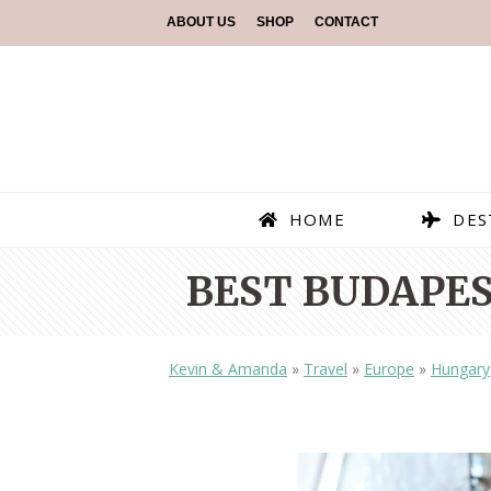
ABOUT US
SHOP
CONTACT
HOME
DES
BEST BUDAPE
Kevin & Amanda
»
Travel
»
Europe
»
Hungary