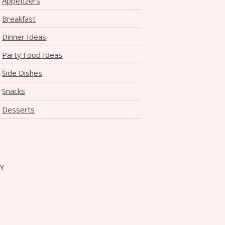
Appetizers
Breakfast
Dinner Ideas
Party Food Ideas
Side Dishes
Snacks
Desserts
CY