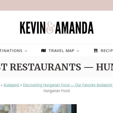
TINATIONS
TRAVEL MAP
RECIP
ST RESTAURANTS — HU
»
Budapest
»
Discovering Hungarian Food — Our Favorite Budapest 
Hungarian Food
PARAGLIDING OVER
BEST THINGS TO DO IN