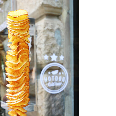
OLUDENIZ BEACH (TURKEY)
BRUSSELS BELGIUM
— TIPS FOR TOURISTS
BEST THINGS TO DO IN
TOP 3 BEST THINGS TO DO
BRUGES, BELGIUM
IN RONDA, SPAIN