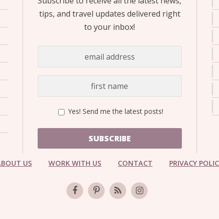
Subscribe to receive all the latest news,
tips, and travel updates delivered right
to your inbox!
Yes! Send me the latest posts!
SUBSCRIBE
ABOUT US
WORK WITH US
CONTACT
PRIVACY POLI