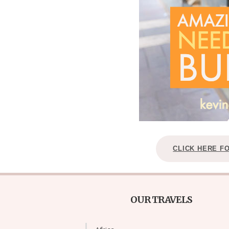
CLICK HERE F
OUR TRAVELS