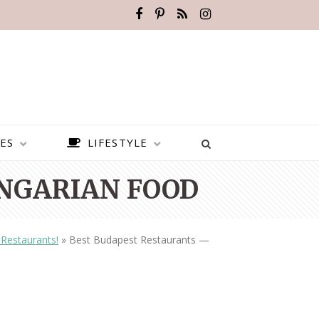
ES
LIFESTYLE
NGARIAN FOOD
Restaurants!
»
Best Budapest Restaurants —
BEST PLACES TO VISIT IN