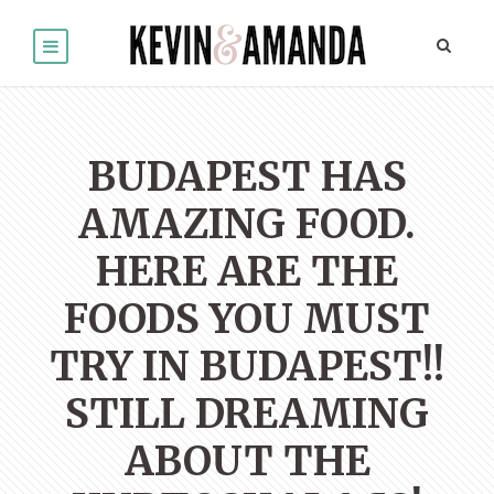
BUDAPEST HAS
AMAZING FOOD.
HERE ARE THE
FOODS YOU MUST
TRY IN BUDAPEST!!
STILL DREAMING
ABOUT THE