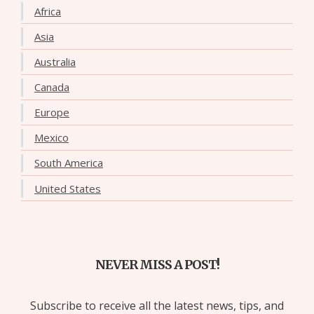
Africa
Asia
Australia
Canada
Europe
Mexico
South America
United States
NEVER MISS A POST!
Subscribe to receive all the latest news, tips, and