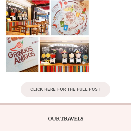
CLICK HERE FOR THE FULL POST
OUR TRAVELS