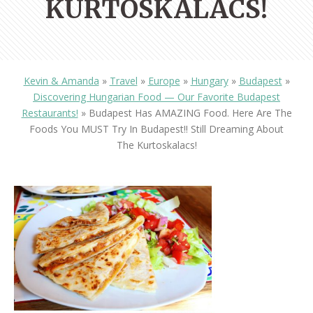
KURTOSKALACS!
Kevin & Amanda
»
Travel
»
Europe
»
Hungary
»
Budapest
»
Discovering Hungarian Food — Our Favorite Budapest
Restaurants!
»
Budapest Has AMAZING Food. Here Are The
Foods You MUST Try In Budapest!! Still Dreaming About
The Kurtoskalacs!