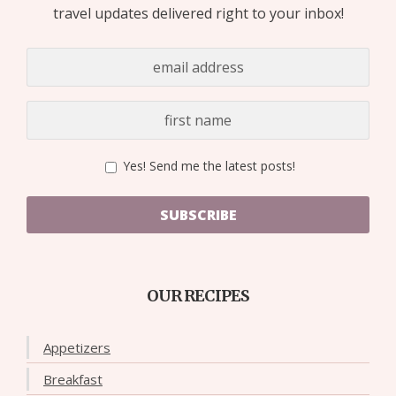
travel updates delivered right to your inbox!
Yes! Send me the latest posts!
SUBSCRIBE
OUR RECIPES
Appetizers
Breakfast