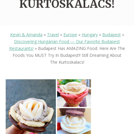
KURTOSKALACS!
Kevin & Amanda
»
Travel
»
Europe
»
Hungary
»
Budapest
»
Discovering Hungarian Food — Our Favorite Budapest
Restaurants!
»
Budapest Has AMAZING Food. Here Are The
Foods You MUST Try In Budapest!! Still Dreaming About
The Kurtoskalacs!