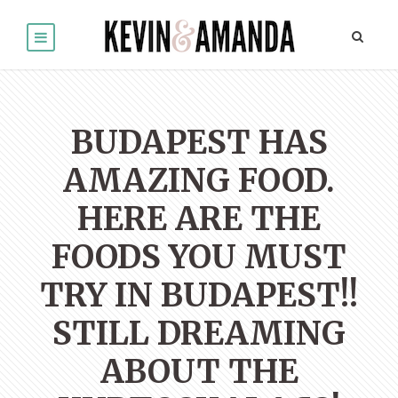
BUDAPEST HAS
AMAZING FOOD.
HERE ARE THE
FOODS YOU MUST
TRY IN BUDAPEST!!
STILL DREAMING
ABOUT THE