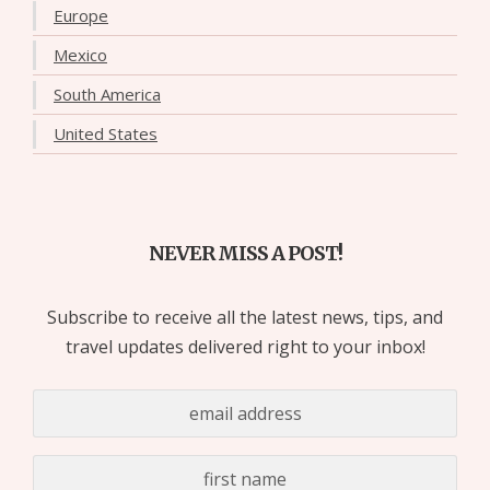
Europe
Mexico
South America
United States
NEVER MISS A POST!
Subscribe to receive all the latest news, tips, and
travel updates delivered right to your inbox!