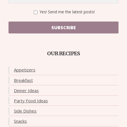
Yes! Send me the latest posts!
SUBSCRIBE
OUR RECIPES
Appetizers
Breakfast
Dinner Ideas
Party Food Ideas
Side Dishes
Snacks