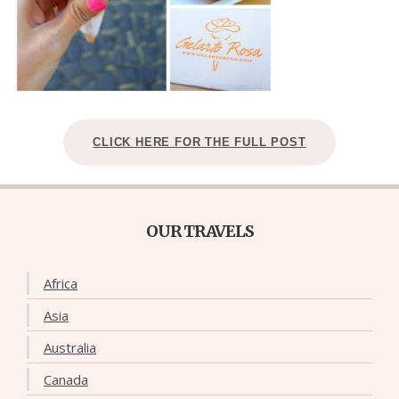
CLICK HERE FOR THE FULL POST
OUR TRAVELS
Africa
Asia
Australia
Canada