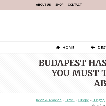
ABOUT US
SHOP
CONTACT
HOME
DES
BUDAPEST HAS
YOU MUST T
AB
Kevin & Amanda
»
Travel
»
Europe
»
Hungary
Here Are 