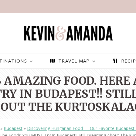
TINATIONS
TRAVEL MAP
RECIP
 AMAZING FOOD. HERE 
RY IN BUDAPEST!! STI
OUT THE KURTOSKALA
»
Budapest
»
Discovering Hungarian Food — Our Favorite Budapest 
PARAGLIDING OVER
BEST THINGS TO DO IN
The Foods You MUST Try In Budapest!! Still Dreaming About The Kur