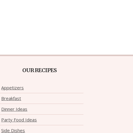
OUR RECIPES
Appetizers
Breakfast
Dinner Ideas
Party Food Ideas
Side Dishes