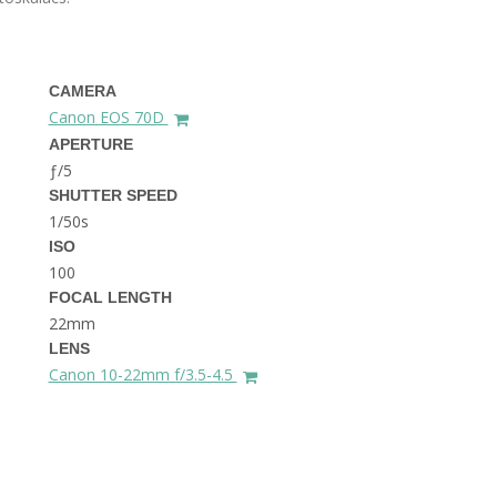
THE DOLOMITES ITALY
CAMERA
Canon EOS 70D
APERTURE
ƒ/5
SHUTTER SPEED
1/50s
BEST THINGS TO DO IN
GHENT BELGIUM
ISO
100
FOCAL LENGTH
22mm
LENS
Canon 10-22mm f/3.5-4.5