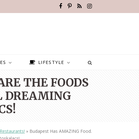
ES
LIFESTYLE
ARE THE FOODS
LL DREAMING
CS!
Restaurants!
»
Budapest Has AMAZING Food.
BEST PLACES TO VISIT IN
toskalacs!