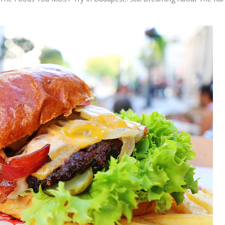
OLUDENIZ BEACH (TURKEY)
BRUSSELS BELGIUM
— TIPS FOR TOURISTS
BEST THINGS TO DO IN
TOP 3 BEST THINGS TO DO
BRUGES, BELGIUM
IN RONDA, SPAIN