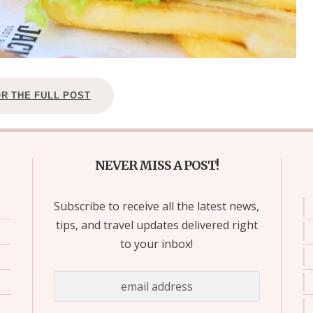
OR THE FULL POST
NEVER MISS A POST!
Subscribe to receive all the latest news,
tips, and travel updates delivered right
to your inbox!