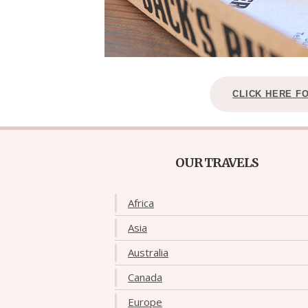
CLICK HERE F
OUR TRAVELS
Africa
Asia
Australia
Canada
Europe