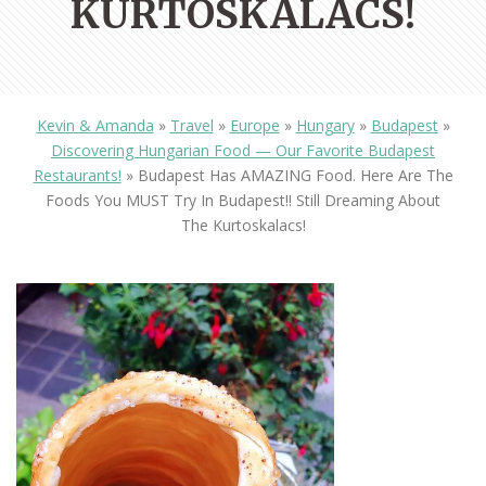
KURTOSKALACS!
Kevin & Amanda
»
Travel
»
Europe
»
Hungary
»
Budapest
»
Discovering Hungarian Food — Our Favorite Budapest
Restaurants!
»
Budapest Has AMAZING Food. Here Are The
Foods You MUST Try In Budapest!! Still Dreaming About
The Kurtoskalacs!