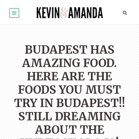
BUDAPEST HAS
AMAZING FOOD.
HERE ARE THE
FOODS YOU MUST
TRY IN BUDAPEST!!
STILL DREAMING
ABOUT THE