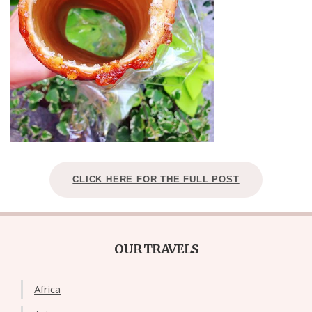
CLICK HERE FOR THE FULL POST
OUR TRAVELS
Africa