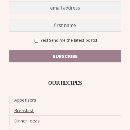
Yes! Send me the latest posts!
SUBSCRIBE
OUR RECIPES
Appetizers
Breakfast
Dinner Ideas