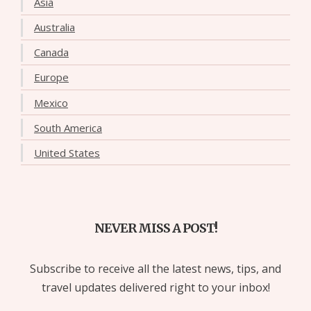
Asia
Australia
Canada
Europe
Mexico
South America
United States
NEVER MISS A POST!
Subscribe to receive all the latest news, tips, and
travel updates delivered right to your inbox!