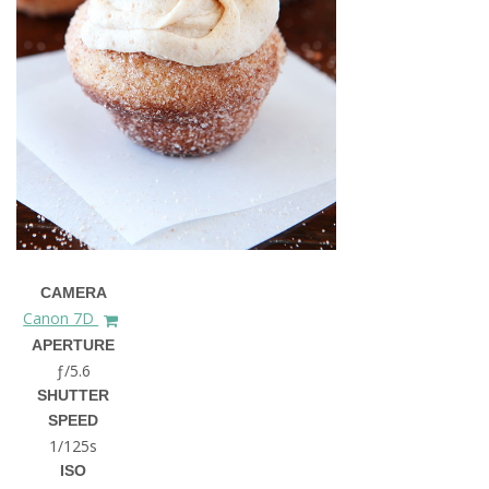
CAMERA
Canon 7D
APERTURE
ƒ/5.6
SHUTTER
SPEED
1/125s
ISO