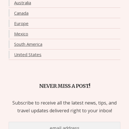
Australia
Canada
Europe
Mexico
South America
United States
NEVER MISS A POST!
Subscribe to receive all the latest news, tips, and
travel updates delivered right to your inbox!