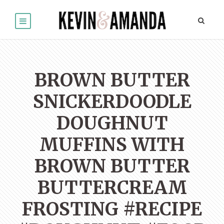
BROWN BUTTER
SNICKERDOODLE
DOUGHNUT
MUFFINS WITH
BROWN BUTTER
BUTTERCREAM
FROSTING #RECIPE