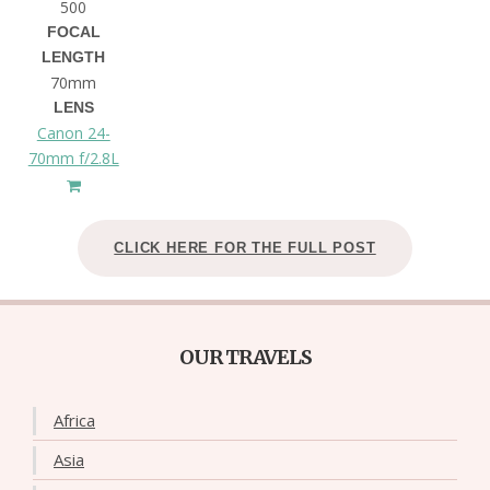
500
FOCAL
LENGTH
70mm
LENS
Canon 24-
70mm f/2.8L
CLICK HERE FOR THE FULL POST
OUR TRAVELS
Africa
Asia