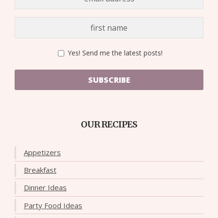
Yes! Send me the latest posts!
SUBSCRIBE
OUR RECIPES
Appetizers
Breakfast
Dinner Ideas
Party Food Ideas