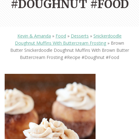
#DOUGHNUT #FOOD
Kevin & Amanda
»
Food
»
Desserts
»
Snickerdoodle
Doughnut Muffins With Buttercream Frosting
»
Brown
Butter Snickerdoodle Doughnut Muffins With Brown Butter
Buttercream Frosting #recipe #doughnut #food