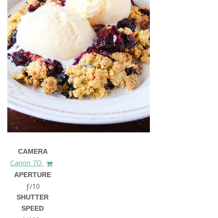
CAMERA
Canon 7D
APERTURE
ƒ/10
SHUTTER
SPEED