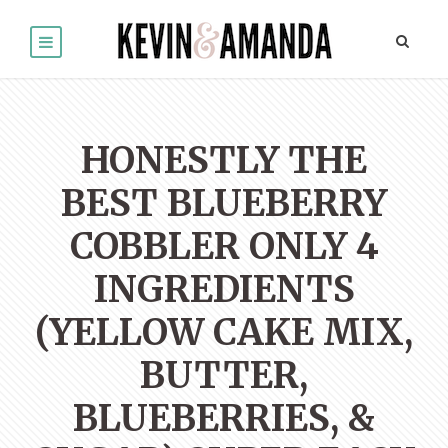
HONESTLY THE
BEST BLUEBERRY
COBBLER ONLY 4
INGREDIENTS
(YELLOW CAKE MIX,
BUTTER,
BLUEBERRIES, &