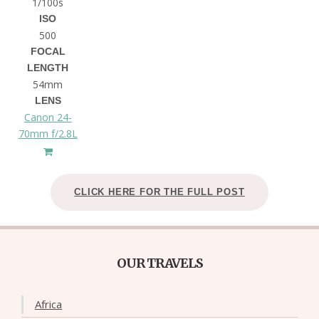
1/100s
ISO
500
FOCAL
LENGTH
54mm
LENS
Canon 24-
70mm f/2.8L
CLICK HERE FOR THE FULL POST
OUR TRAVELS
Africa