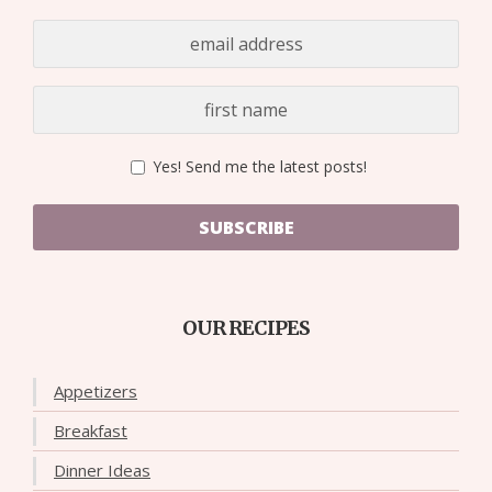
Yes! Send me the latest posts!
SUBSCRIBE
OUR RECIPES
Appetizers
Breakfast
Dinner Ideas