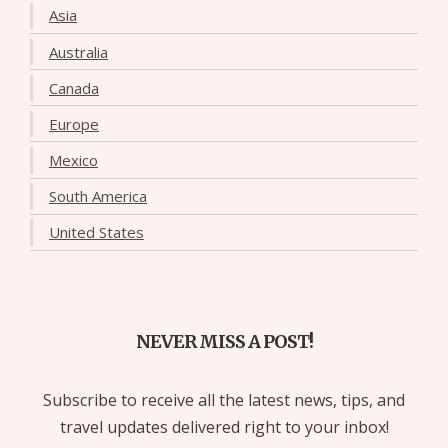
Asia
Australia
Canada
Europe
Mexico
South America
United States
NEVER MISS A POST!
Subscribe to receive all the latest news, tips, and
travel updates delivered right to your inbox!