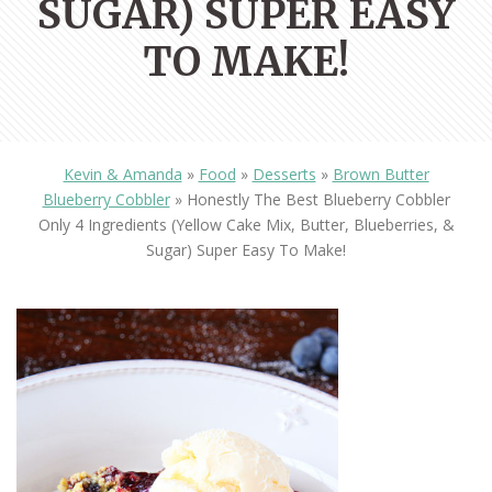
SUGAR) SUPER EASY
TO MAKE!
Kevin & Amanda
»
Food
»
Desserts
»
Brown Butter
Blueberry Cobbler
»
Honestly The Best Blueberry Cobbler
Only 4 Ingredients (yellow Cake Mix, Butter, Blueberries, &
Sugar) Super Easy To Make!