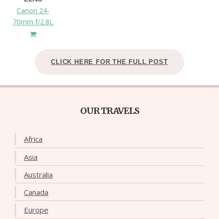
Canon 24-
70mm f/2.8L
CLICK HERE FOR THE FULL POST
OUR TRAVELS
Africa
Asia
Australia
Canada
Europe