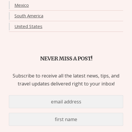
Mexico
South America
United States
NEVER MISS A POST!
Subscribe to receive all the latest news, tips, and
travel updates delivered right to your inbox!