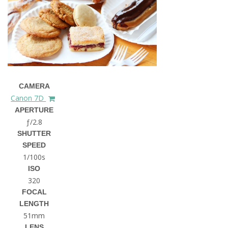
CAMERA
Canon 7D
APERTURE
ƒ/2.8
SHUTTER
SPEED
1/100s
ISO
320
FOCAL
LENGTH
51mm
LENS