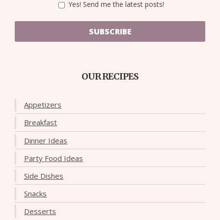
Yes! Send me the latest posts!
SUBSCRIBE
OUR RECIPES
Appetizers
Breakfast
Dinner Ideas
Party Food Ideas
Side Dishes
Snacks
Desserts