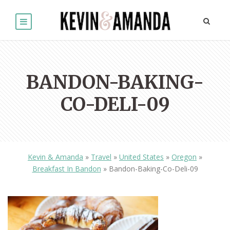
BANDON-BAKING-
CO-DELI-09
Kevin & Amanda
»
Travel
»
United States
»
Oregon
»
Breakfast In Bandon
»
Bandon-Baking-Co-Deli-09