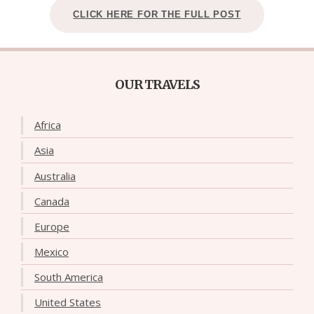
CLICK HERE FOR THE FULL POST
OUR TRAVELS
Africa
Asia
Australia
Canada
Europe
Mexico
South America
United States