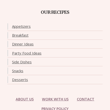
OUR RECIPES
Appetizers
Breakfast
Dinner Ideas
Party Food Ideas
Side Dishes
Snacks
Desserts
ABOUT US
WORK WITH US
CONTACT
PRIVACY POLICY