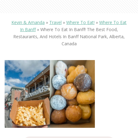
Kevin & Amanda
»
Travel
»
Where To Eat!
»
Where To Eat
In Banff
»
Where To Eat In Banff! The Best Food,
Restaurants, And Hotels In Banff National Park, Alberta,
Canada