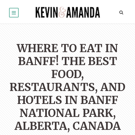
WHERE TO EAT IN
BANFF! THE BEST
FOOD,
RESTAURANTS, AND
HOTELS IN BANFF
NATIONAL PARK,
ALBERTA, CANADA