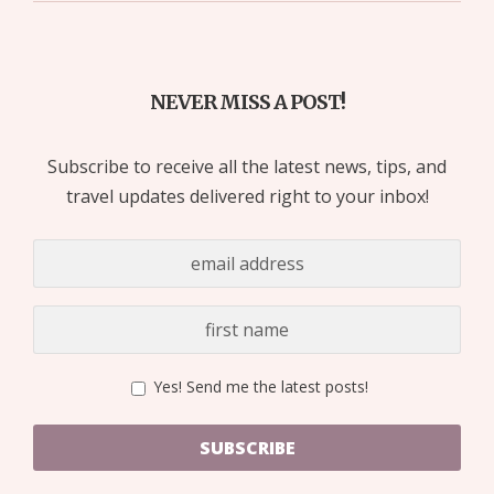
NEVER MISS A POST!
Subscribe to receive all the latest news, tips, and
travel updates delivered right to your inbox!
Yes! Send me the latest posts!
SUBSCRIBE