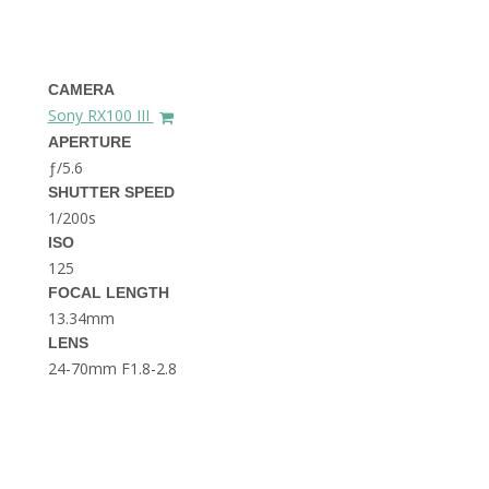
THE DOLOMITES ITALY
CAMERA
Sony RX100 III
APERTURE
ƒ/5.6
SHUTTER SPEED
1/200s
BEST THINGS TO DO IN
GHENT BELGIUM
ISO
125
FOCAL LENGTH
13.34mm
LENS
24-70mm F1.8-2.8