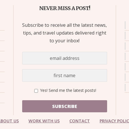
NEVER MISS A POST!
Subscribe to receive all the latest news,
tips, and travel updates delivered right
to your inbox!
Yes! Send me the latest posts!
SUBSCRIBE
ABOUT US
WORK WITH US
CONTACT
PRIVACY POLI