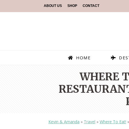
ABOUT US
SHOP
CONTACT
HOME
DES
WHERE TO
RESTAURANT
Kevin & Amanda
»
Travel
»
Where To Eat!