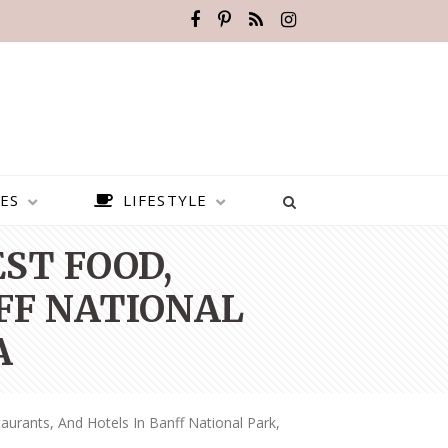
ES
LIFESTYLE
EST FOOD,
FF NATIONAL
A
aurants, And Hotels In Banff National Park,
BEST PLACES TO VISIT IN