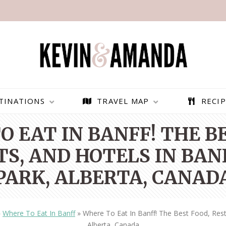
TINATIONS
TRAVEL MAP
RECIP
 EAT IN BANFF! THE B
S, AND HOTELS IN BAN
PARK, ALBERTA, CANAD
»
Where To Eat In Banff
»
Where To Eat In Banff! The Best Food, Rest
PARAGLIDING OVER
BEST THINGS TO DO IN
Alberta, Canada