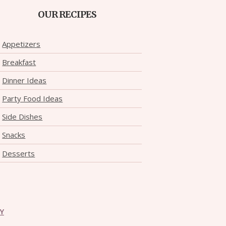
OUR RECIPES
Appetizers
Breakfast
Dinner Ideas
Party Food Ideas
Side Dishes
Snacks
Desserts
CY