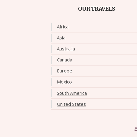
OUR TRAVELS
Africa
Asia
Australia
Canada
Europe
Mexico
South America
United States