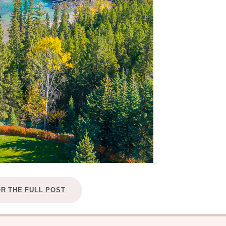
OR THE FULL POST