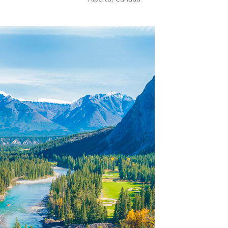
OLUDENIZ BEACH (TURKEY)
BRUSSELS BELGIUM
— TIPS FOR TOURISTS
BEST THINGS TO DO IN
TOP 3 BEST THINGS TO DO
BRUGES, BELGIUM
IN RONDA, SPAIN