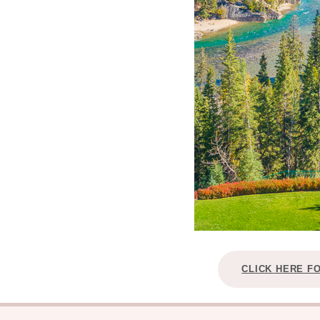
CLICK HERE F