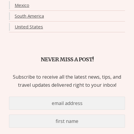
Mexico
South America
United States
NEVER MISS A POST!
Subscribe to receive all the latest news, tips, and
travel updates delivered right to your inbox!