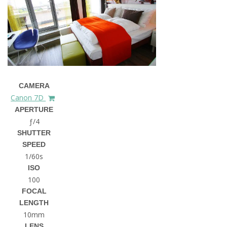
CAMERA
Canon 7D
APERTURE
ƒ/4
SHUTTER
SPEED
1/60s
ISO
100
FOCAL
LENGTH
10mm
LENS