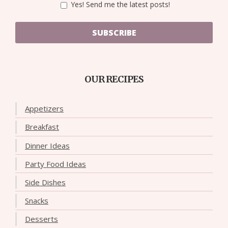
Yes! Send me the latest posts!
SUBSCRIBE
OUR RECIPES
Appetizers
Breakfast
Dinner Ideas
Party Food Ideas
Side Dishes
Snacks
Desserts