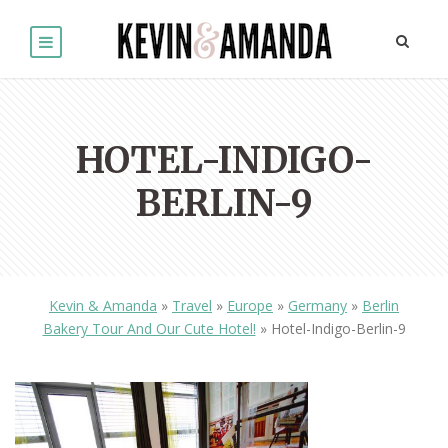
HOTEL-INDIGO-
BERLIN-9
Kevin & Amanda
»
Travel
»
Europe
»
Germany
»
Berlin
Bakery Tour And Our Cute Hotel!
»
Hotel-Indigo-Berlin-9