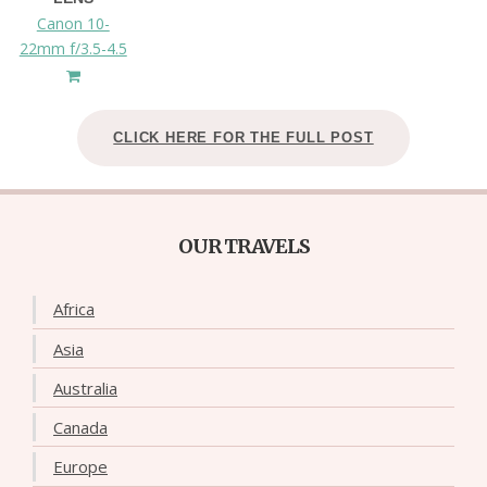
Canon 10-
22mm f/3.5-4.5
CLICK HERE FOR THE FULL POST
OUR TRAVELS
Africa
Asia
Australia
Canada
Europe