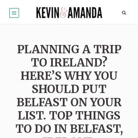
PLANNING A TRIP
TO IRELAND?
HERE’S WHY YOU
SHOULD PUT
BELFAST ON YOUR
LIST. TOP THINGS
TO DO IN BELFAST,