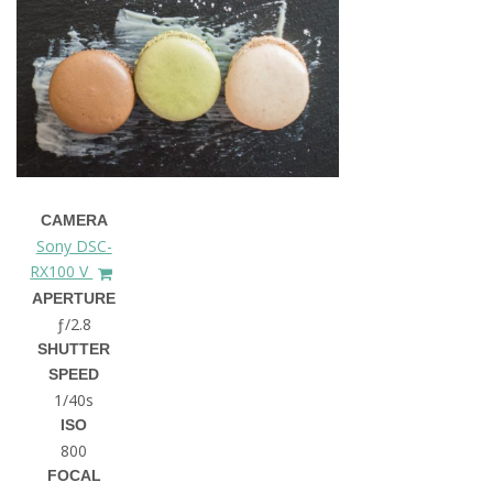
CAMERA
Sony DSC-
RX100 V
APERTURE
ƒ/2.8
SHUTTER
SPEED
1/40s
ISO
800
FOCAL