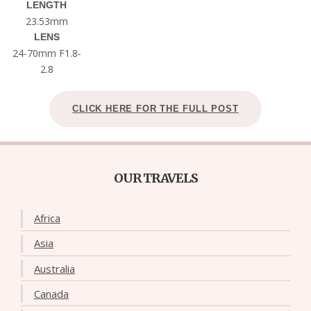
LENGTH
23.53mm
LENS
24-70mm F1.8-
2.8
CLICK HERE FOR THE FULL POST
OUR TRAVELS
Africa
Asia
Australia
Canada