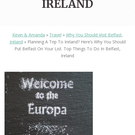
IRELAND
Kevin & Amanda
»
Travel
»
Why You Should Visit Belfast,
Ireland
»
Planning A Trip To Ireland? Here’s Why You Should
Put Belfast On Your List. Top Things To Do In Belfast,
Ireland