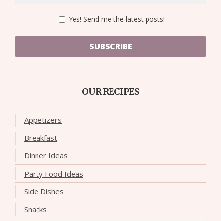
Yes! Send me the latest posts!
SUBSCRIBE
OUR RECIPES
Appetizers
Breakfast
Dinner Ideas
Party Food Ideas
Side Dishes
Snacks