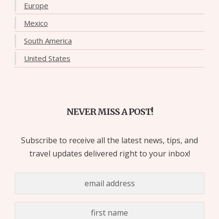
Europe
Mexico
South America
United States
NEVER MISS A POST!
Subscribe to receive all the latest news, tips, and
travel updates delivered right to your inbox!