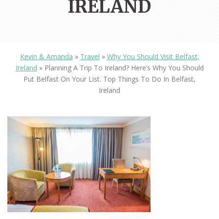
IRELAND
Kevin & Amanda
»
Travel
»
Why You Should Visit Belfast,
Ireland
»
Planning A Trip To Ireland? Here’s Why You Should
Put Belfast On Your List. Top Things To Do In Belfast,
Ireland