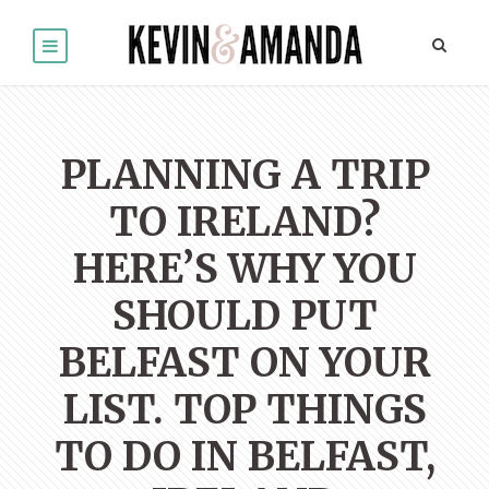
PLANNING A TRIP
TO IRELAND?
HERE’S WHY YOU
SHOULD PUT
BELFAST ON YOUR
LIST. TOP THINGS
TO DO IN BELFAST,