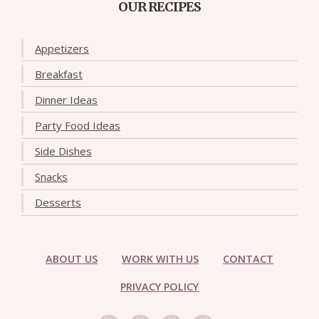
OUR RECIPES
Appetizers
Breakfast
Dinner Ideas
Party Food Ideas
Side Dishes
Snacks
Desserts
ABOUT US
WORK WITH US
CONTACT
PRIVACY POLICY