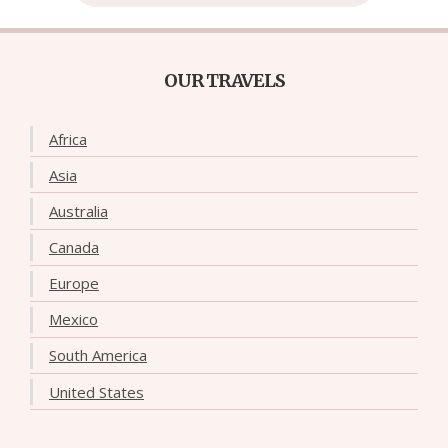
OUR TRAVELS
Africa
Asia
Australia
Canada
Europe
Mexico
South America
United States