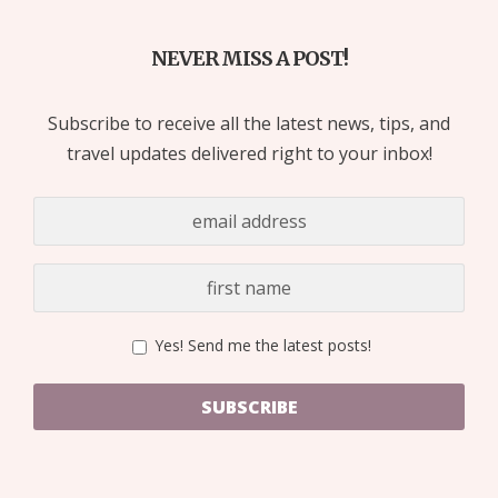
NEVER MISS A POST!
Subscribe to receive all the latest news, tips, and
travel updates delivered right to your inbox!
Yes! Send me the latest posts!
SUBSCRIBE