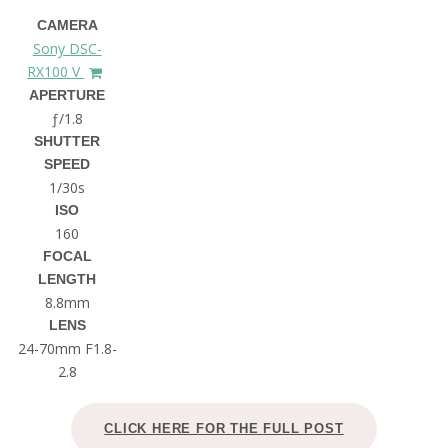
CAMERA
Sony DSC-
RX100 V
APERTURE
ƒ/1.8
SHUTTER
SPEED
1/30s
ISO
160
FOCAL
LENGTH
8.8mm
LENS
24-70mm F1.8-
2.8
CLICK HERE FOR THE FULL POST