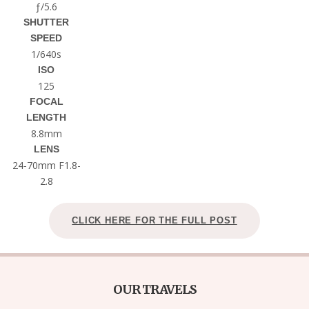
ƒ/5.6
SHUTTER
SPEED
1/640s
ISO
125
FOCAL
LENGTH
8.8mm
LENS
24-70mm F1.8-
2.8
CLICK HERE FOR THE FULL POST
OUR TRAVELS