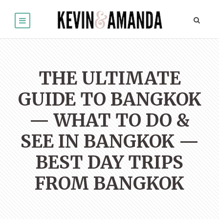
THE ULTIMATE
GUIDE TO BANGKOK
— WHAT TO DO &
SEE IN BANGKOK —
BEST DAY TRIPS
FROM BANGKOK