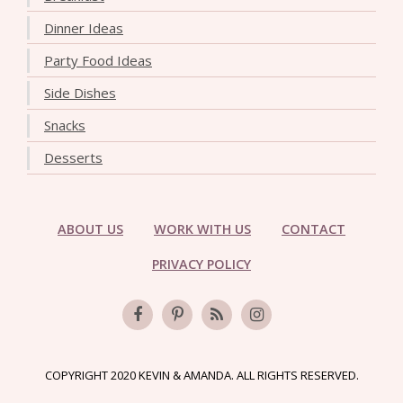
Dinner Ideas
Party Food Ideas
Side Dishes
Snacks
Desserts
ABOUT US
WORK WITH US
CONTACT
PRIVACY POLICY
COPYRIGHT 2020 KEVIN & AMANDA. ALL RIGHTS RESERVED.