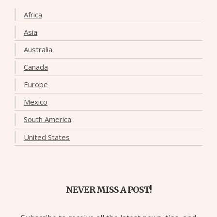
Africa
Asia
Australia
Canada
Europe
Mexico
South America
United States
NEVER MISS A POST!