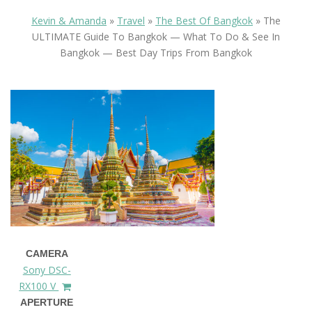
Kevin & Amanda
»
Travel
»
The Best Of Bangkok
»
The
ULTIMATE Guide To Bangkok — What To Do & See In
Bangkok — Best Day Trips From Bangkok
CAMERA
Sony DSC-
RX100 V
APERTURE