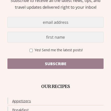
Subscribe to receive all the latest news, tips, and
travel updates delivered right to your inbox!
Yes! Send me the latest posts!
SUBSCRIBE
OUR RECIPES
Appetizers
Breakfast