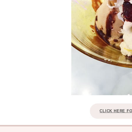
CLICK HERE F