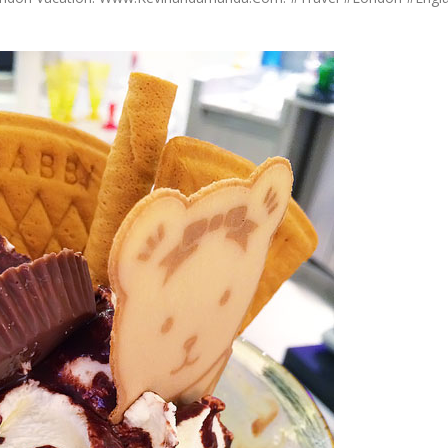
OLUDENIZ BEACH (TURKEY)
BRUSSELS BELGIUM
— TIPS FOR TOURISTS
BEST THINGS TO DO IN
TOP 3 BEST THINGS TO DO
BRUGES, BELGIUM
IN RONDA, SPAIN