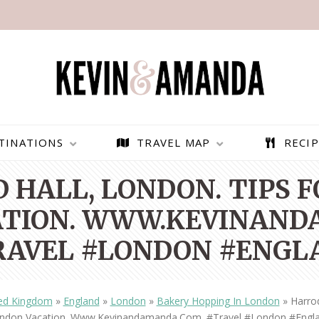
TINATIONS
TRAVEL MAP
RECIP
 HALL, LONDON. TIPS 
ATION. WWW.KEVINAND
RAVEL #LONDON #ENGL
ed Kingdom
»
England
»
London
»
Bakery Hopping In London
»
Harrod
PARAGLIDING OVER
BEST THINGS TO DO IN
ndon Vacation. Www.kevinandamanda.com. #travel #london #engl