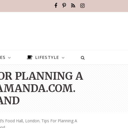
ES
LIFESTYLE
FOR PLANNING A
AMANDA.COM.
AND
’s Food Hall, London. Tips For Planning A
BEST PLACES TO VISIT IN
and