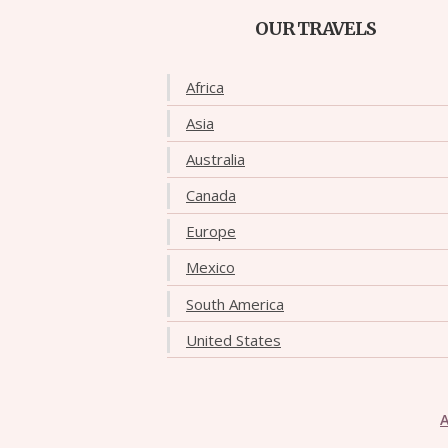
OUR TRAVELS
Africa
Asia
Australia
Canada
Europe
Mexico
South America
United States