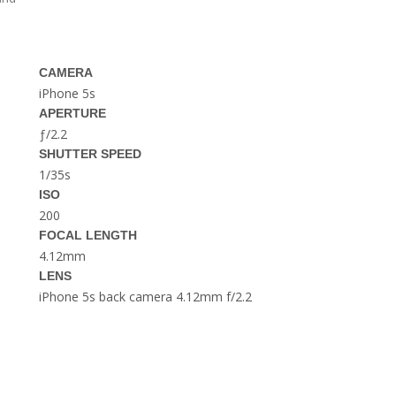
THE DOLOMITES ITALY
CAMERA
iPhone 5s
APERTURE
ƒ/2.2
SHUTTER SPEED
1/35s
BEST THINGS TO DO IN
GHENT BELGIUM
ISO
200
FOCAL LENGTH
4.12mm
LENS
iPhone 5s back camera 4.12mm f/2.2