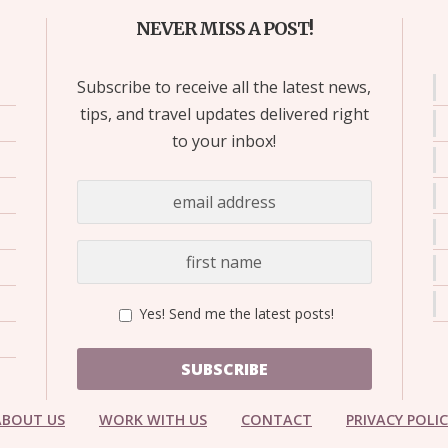
NEVER MISS A POST!
Subscribe to receive all the latest news,
tips, and travel updates delivered right
to your inbox!
Yes! Send me the latest posts!
SUBSCRIBE
ABOUT US
WORK WITH US
CONTACT
PRIVACY POLI