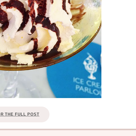
OR THE FULL POST