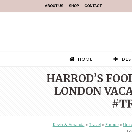
ABOUT US
SHOP
CONTACT
HOME
DES
HARROD’S FOOD
LONDON VAC
#T
Kevin & Amanda
»
Travel
»
Europe
»
Unit
Lo