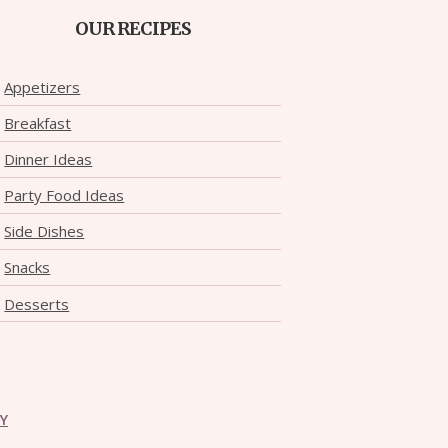
OUR RECIPES
Appetizers
Breakfast
Dinner Ideas
Party Food Ideas
Side Dishes
Snacks
Desserts
CY