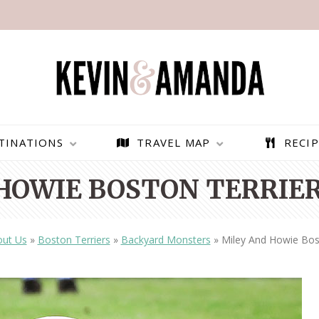
TINATIONS
TRAVEL MAP
RECIP
HOWIE BOSTON TERRIER
ut Us
»
Boston Terriers
»
Backyard Monsters
»
Miley And Howie Bos
PARAGLIDING OVER
BEST THINGS TO DO IN