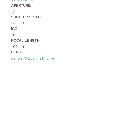
THE DOLOMITES ITALY
APERTURE
ƒ/4
SHUTTER SPEED
1/1000s
ISO
200
FOCAL LENGTH
100mm
BEST THINGS TO DO IN
LENS
GHENT BELGIUM
Canon 70-200mm f/4L