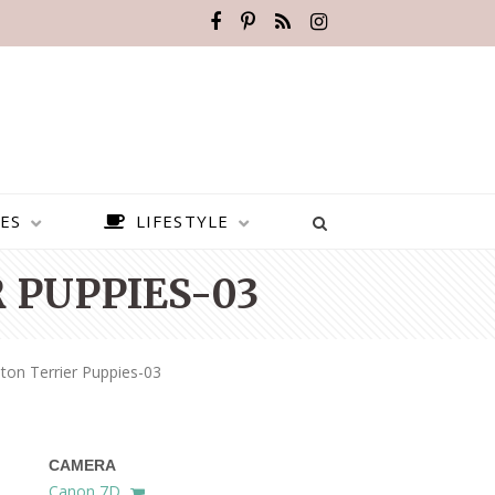
ES
LIFESTYLE
 PUPPIES-03
ton Terrier Puppies-03
CAMERA
BEST PLACES TO VISIT IN
Canon 7D