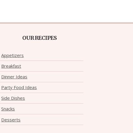
OUR RECIPES
Appetizers
Breakfast
Dinner Ideas
Party Food Ideas
Side Dishes
Snacks
Desserts