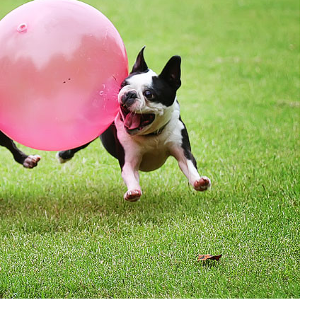
OLUDENIZ BEACH (TURKEY)
BRUSSELS BELGIUM
— TIPS FOR TOURISTS
BEST THINGS TO DO IN
TOP 3 BEST THINGS TO DO
BRUGES, BELGIUM
IN RONDA, SPAIN