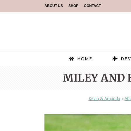
ABOUT US
SHOP
CONTACT
HOME
DES
MILEY AND 
Kevin & Amanda
»
Abo