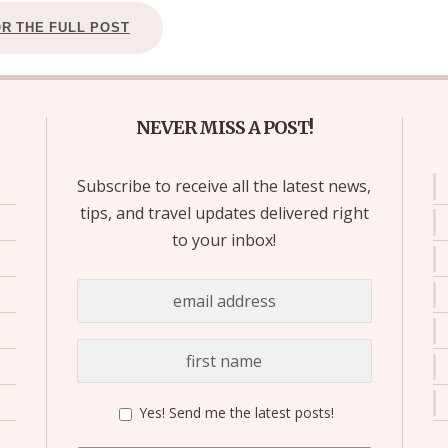
OR THE FULL POST
NEVER MISS A POST!
Subscribe to receive all the latest news,
tips, and travel updates delivered right
to your inbox!
Yes! Send me the latest posts!