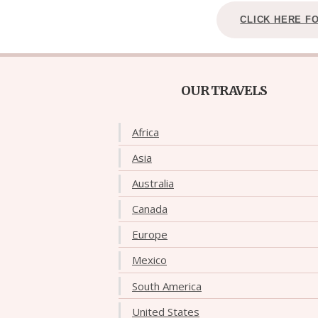
CLICK HERE F
OUR TRAVELS
Africa
Asia
Australia
Canada
Europe
Mexico
South America
United States