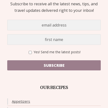
Subscribe to receive all the latest news, tips, and
travel updates delivered right to your inbox!
Yes! Send me the latest posts!
SUBSCRIBE
OUR RECIPES
Appetizers