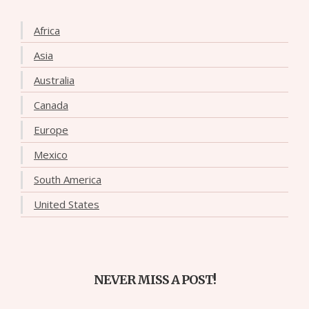
Africa
Asia
Australia
Canada
Europe
Mexico
South America
United States
NEVER MISS A POST!