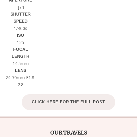
APERTURE
ƒ/4
SHUTTER
SPEED
1/400s
ISO
125
FOCAL
LENGTH
14.5mm
LENS
24-70mm F1.8-
2.8
CLICK HERE FOR THE FULL POST
OUR TRAVELS