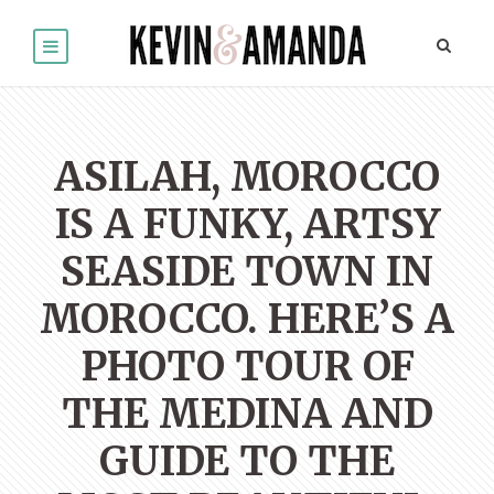
ASILAH, MOROCCO
IS A FUNKY, ARTSY
SEASIDE TOWN IN
MOROCCO. HERE’S A
PHOTO TOUR OF
THE MEDINA AND
GUIDE TO THE