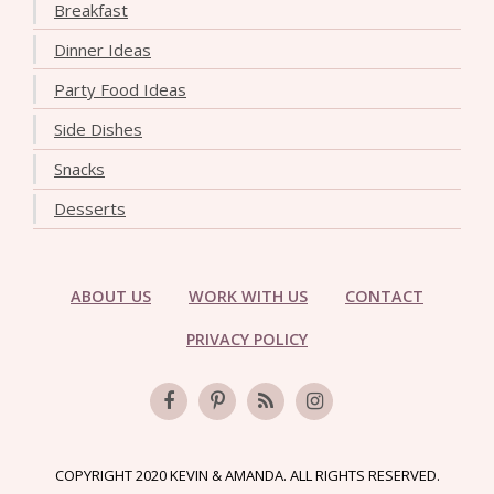
Breakfast
Dinner Ideas
Party Food Ideas
Side Dishes
Snacks
Desserts
ABOUT US
WORK WITH US
CONTACT
PRIVACY POLICY
COPYRIGHT 2020 KEVIN & AMANDA. ALL RIGHTS RESERVED.