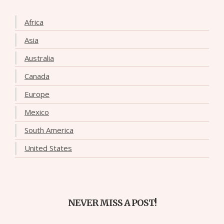
Africa
Asia
Australia
Canada
Europe
Mexico
South America
United States
NEVER MISS A POST!