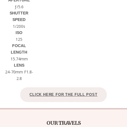
APERTURE
ƒ/5.6
SHUTTER
SPEED
1/200s
ISO
125
FOCAL
LENGTH
15.74mm
LENS
24-70mm F1.8-
2.8
CLICK HERE FOR THE FULL POST
OUR TRAVELS