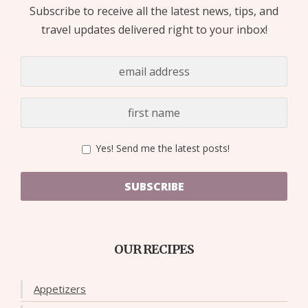
Subscribe to receive all the latest news, tips, and
travel updates delivered right to your inbox!
Yes! Send me the latest posts!
SUBSCRIBE
OUR RECIPES
Appetizers