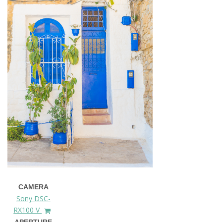
CAMERA
Sony DSC-
RX100 V