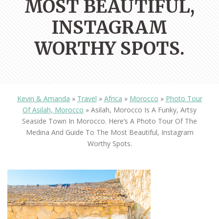
MOST BEAUTIFUL,
INSTAGRAM
WORTHY SPOTS.
Kevin & Amanda
»
Travel
»
Africa
»
Morocco
»
Photo Tour
Of Asilah, Morocco
»
Asilah, Morocco Is A Funky, Artsy
Seaside Town In Morocco. Here’s A Photo Tour Of The
Medina And Guide To The Most Beautiful, Instagram
Worthy Spots.