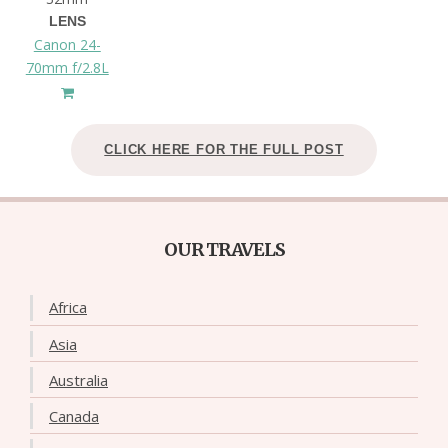
LENS
Canon 24-
70mm f/2.8L
CLICK HERE FOR THE FULL POST
OUR TRAVELS
Africa
Asia
Australia
Canada