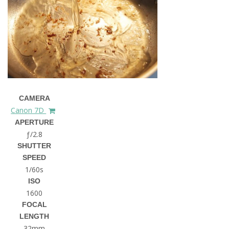
CAMERA
Canon 7D
APERTURE
ƒ/2.8
SHUTTER
SPEED
1/60s
ISO
1600
FOCAL
LENGTH
32mm