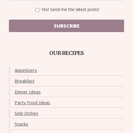
Yes! Send me the latest posts!
SUBSCRIBE
OUR RECIPES
Appetizers
Breakfast
Dinner Ideas
Party Food Ideas
Side Dishes
Snacks