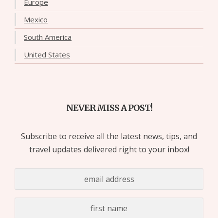
Europe
Mexico
South America
United States
NEVER MISS A POST!
Subscribe to receive all the latest news, tips, and
travel updates delivered right to your inbox!