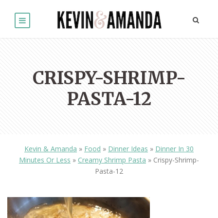
CRISPY-SHRIMP-
PASTA-12
Kevin & Amanda
»
Food
»
Dinner Ideas
»
Dinner In 30
Minutes Or Less
»
Creamy Shrimp Pasta
»
Crispy-Shrimp-
Pasta-12