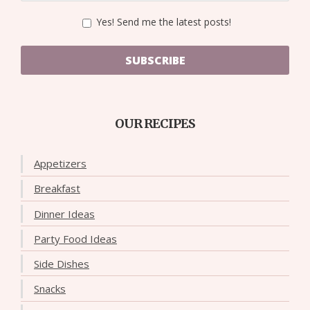
Yes! Send me the latest posts!
SUBSCRIBE
OUR RECIPES
Appetizers
Breakfast
Dinner Ideas
Party Food Ideas
Side Dishes
Snacks