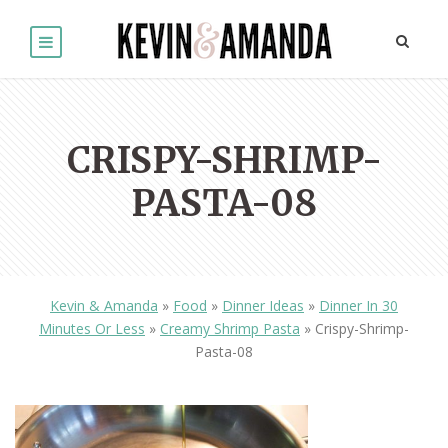
CRISPY-SHRIMP-
PASTA-08
Kevin & Amanda
»
Food
»
Dinner Ideas
»
Dinner In 30
Minutes Or Less
»
Creamy Shrimp Pasta
»
Crispy-Shrimp-
Pasta-08