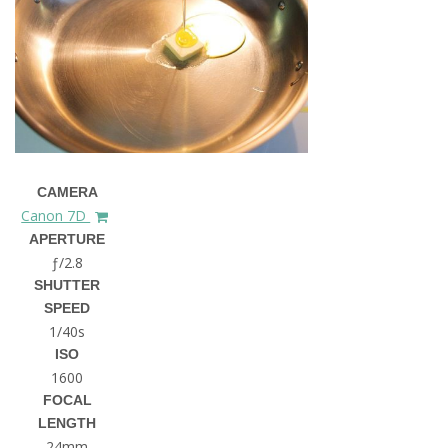
CAMERA
Canon 7D
APERTURE
ƒ/2.8
SHUTTER
SPEED
1/40s
ISO
1600
FOCAL
LENGTH
24mm