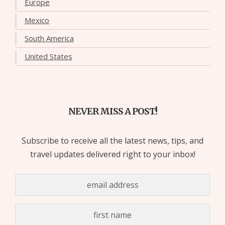
Europe
Mexico
South America
United States
NEVER MISS A POST!
Subscribe to receive all the latest news, tips, and
travel updates delivered right to your inbox!