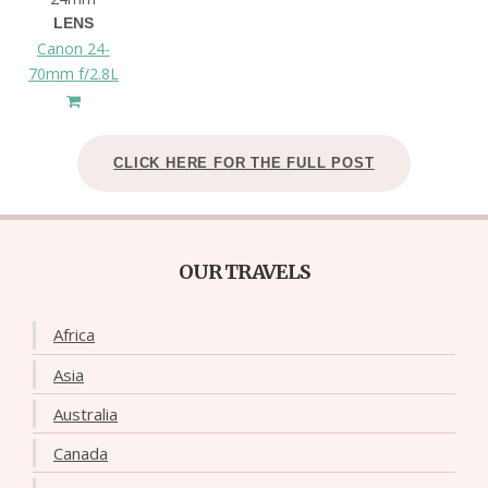
LENS
Canon 24-
70mm f/2.8L
CLICK HERE FOR THE FULL POST
OUR TRAVELS
Africa
Asia
Australia
Canada