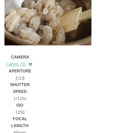
CAMERA
Canon 7D
APERTURE
ƒ/2.8
SHUTTER
SPEED
1/125s
ISO
1250
FOCAL
LENGTH
65mm