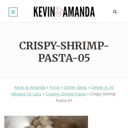
CRISPY-SHRIMP-
PASTA-05
Kevin & Amanda
»
Food
»
Dinner Ideas
»
Dinner In 30
Minutes Or Less
»
Creamy Shrimp Pasta
»
Crispy-Shrimp-
Pasta-05