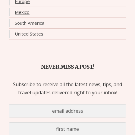
Europe
Mexico
South America
United States
NEVER MISS A POST!
Subscribe to receive all the latest news, tips, and
travel updates delivered right to your inbox!