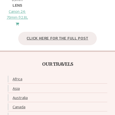
LENS
Canon 24-
70mm f/2.8L
CLICK HERE FOR THE FULL POST
OUR TRAVELS
Africa
Asia
Australia
Canada