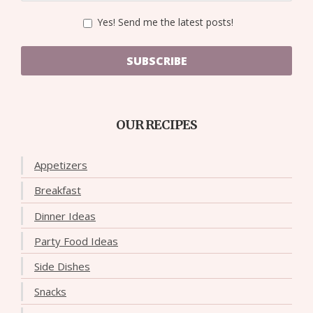
Yes! Send me the latest posts!
SUBSCRIBE
OUR RECIPES
Appetizers
Breakfast
Dinner Ideas
Party Food Ideas
Side Dishes
Snacks