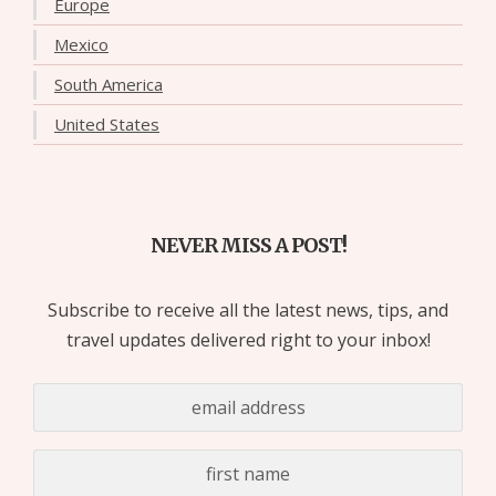
Europe
Mexico
South America
United States
NEVER MISS A POST!
Subscribe to receive all the latest news, tips, and
travel updates delivered right to your inbox!