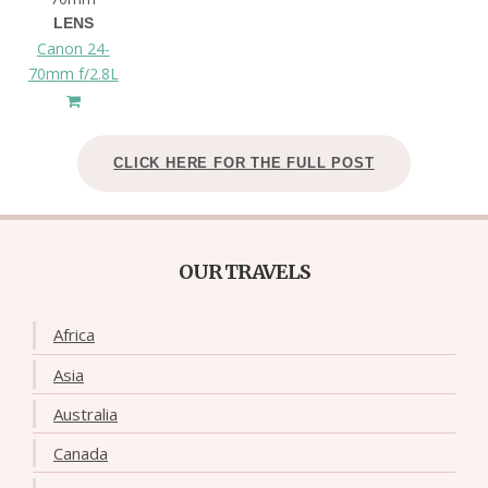
LENS
Canon 24-
70mm f/2.8L
CLICK HERE FOR THE FULL POST
OUR TRAVELS
Africa
Asia
Australia
Canada