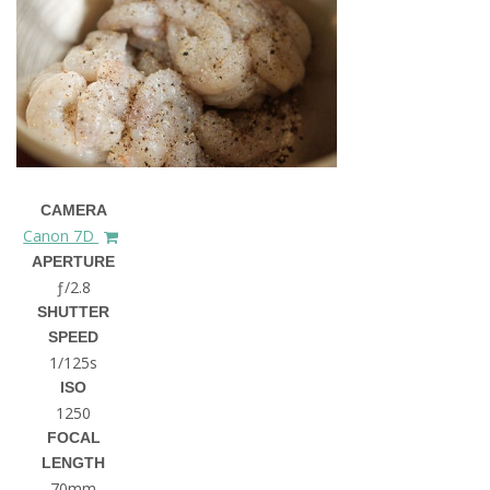
CAMERA
Canon 7D
APERTURE
ƒ/2.8
SHUTTER
SPEED
1/125s
ISO
1250
FOCAL
LENGTH
70mm