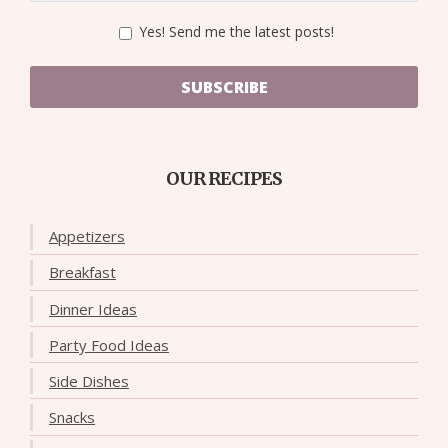
Yes! Send me the latest posts!
SUBSCRIBE
OUR RECIPES
Appetizers
Breakfast
Dinner Ideas
Party Food Ideas
Side Dishes
Snacks