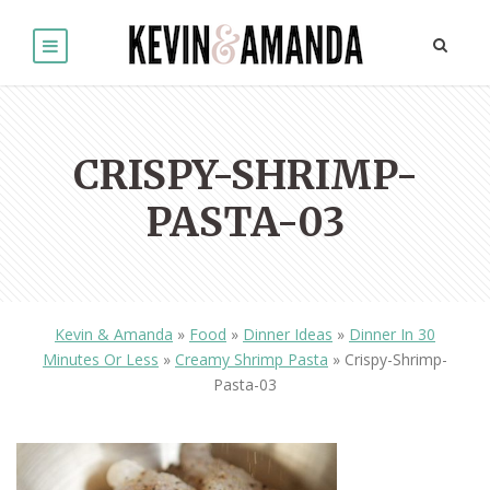
CRISPY-SHRIMP-
PASTA-03
Kevin & Amanda
»
Food
»
Dinner Ideas
»
Dinner In 30
Minutes Or Less
»
Creamy Shrimp Pasta
»
Crispy-Shrimp-
Pasta-03