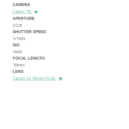
THE DOLOMITES ITALY
CAMERA
Canon 7D
APERTURE
ƒ/2.8
SHUTTER SPEED
1/100s
ISO
1600
FOCAL LENGTH
BEST THINGS TO DO IN
GHENT BELGIUM
70mm
LENS
Canon 24-70mm f/2.8L