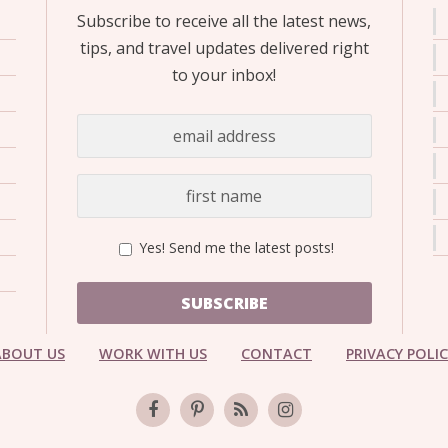
Subscribe to receive all the latest news,
tips, and travel updates delivered right
to your inbox!
Yes! Send me the latest posts!
SUBSCRIBE
ABOUT US
WORK WITH US
CONTACT
PRIVACY POLI