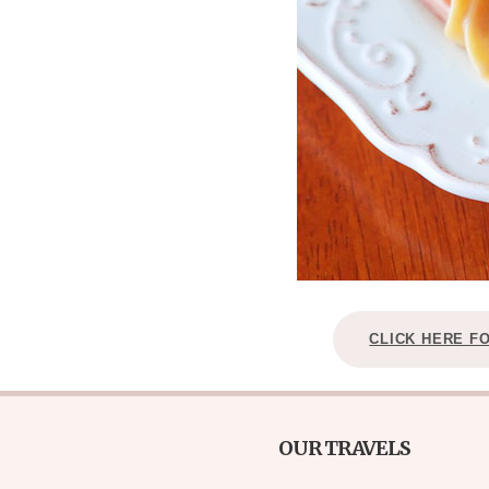
CLICK HERE F
OUR TRAVELS