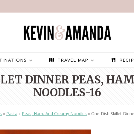
TINATIONS
TRAVEL MAP
RECIP
LLET DINNER PEAS, HA
NOODLES-16
s
»
Pasta
»
Peas, Ham, And Creamy Noodles
»
One-Dish Skillet Din
PARAGLIDING OVER
BEST THINGS TO DO IN