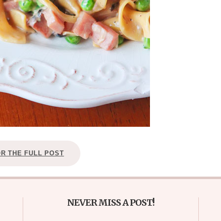
OR THE FULL POST
NEVER MISS A POST!