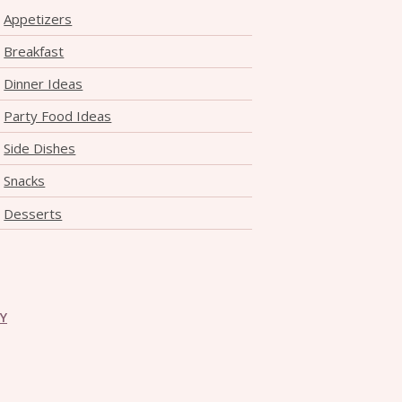
Appetizers
Breakfast
Dinner Ideas
Party Food Ideas
Side Dishes
Snacks
Desserts
CY