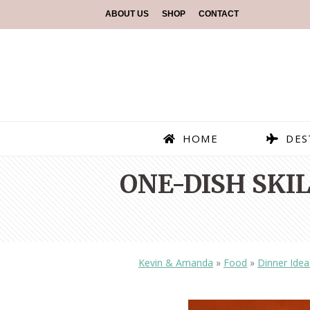
ABOUT US
SHOP
CONTACT
HOME
DES
ONE-DISH SKI
Kevin & Amanda
»
Food
»
Dinner Idea