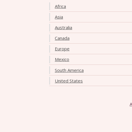
Africa
Asia
Australia
Canada
Europe
Mexico
South America
United States