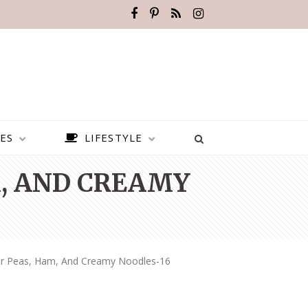
ES
LIFESTYLE
M, AND CREAMY
ner Peas, Ham, And Creamy Noodles-16
BEST PLACES TO VISIT IN