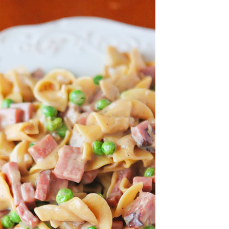
OLUDENIZ BEACH (TURKEY)
BRUSSELS BELGIUM
— TIPS FOR TOURISTS
BEST THINGS TO DO IN
TOP 3 BEST THINGS TO DO
BRUGES, BELGIUM
IN RONDA, SPAIN