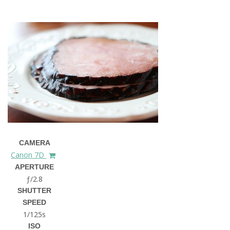
CAMERA
Canon 7D
APERTURE
ƒ/2.8
SHUTTER
SPEED
1/125s
ISO