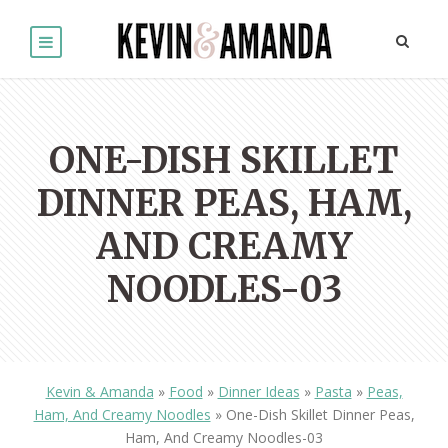
ONE-DISH SKILLET
DINNER PEAS, HAM,
AND CREAMY
NOODLES-03
Kevin & Amanda
»
Food
»
Dinner Ideas
»
Pasta
»
Peas,
Ham, And Creamy Noodles
»
One-Dish Skillet Dinner Peas,
Ham, And Creamy Noodles-03