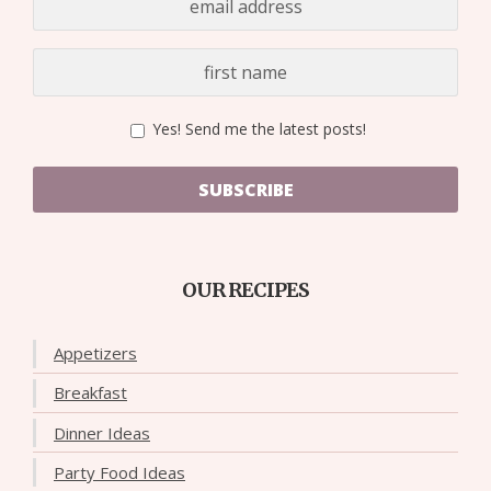
Yes! Send me the latest posts!
SUBSCRIBE
OUR RECIPES
Appetizers
Breakfast
Dinner Ideas
Party Food Ideas