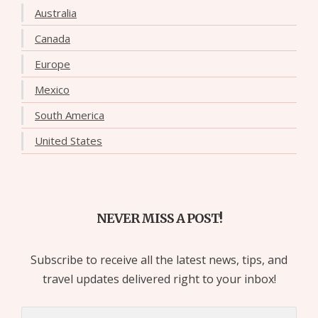
Australia
Canada
Europe
Mexico
South America
United States
NEVER MISS A POST!
Subscribe to receive all the latest news, tips, and
travel updates delivered right to your inbox!