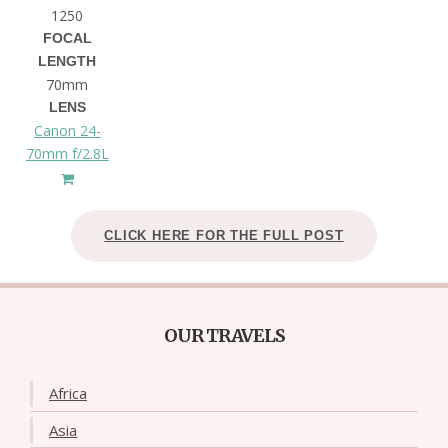
1250
FOCAL
LENGTH
70mm
LENS
Canon 24-
70mm f/2.8L
CLICK HERE FOR THE FULL POST
OUR TRAVELS
Africa
Asia