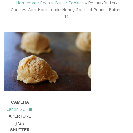
Homemade Peanut Butter Cookies
»
Peanut-Butter-
Cookies-With-Homemade-Honey-Roasted-Peanut-Butter-
11
CAMERA
Canon 7D
APERTURE
ƒ/2.8
SHUTTER