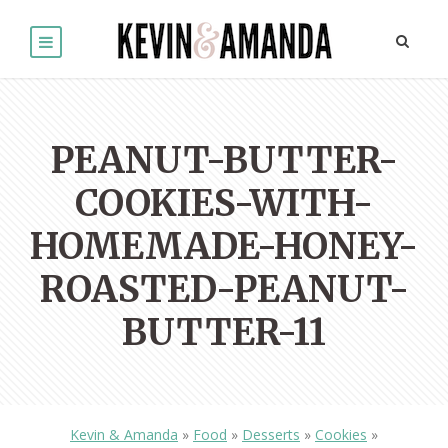
PEANUT-BUTTER-
COOKIES-WITH-
HOMEMADE-HONEY-
ROASTED-PEANUT-
BUTTER-11
Kevin & Amanda
»
Food
»
Desserts
»
Cookies
»