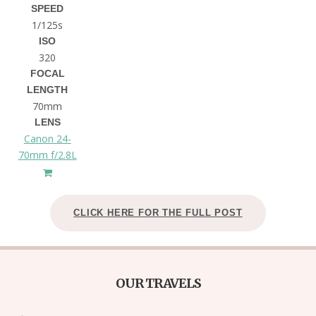
SPEED
1/125s
ISO
320
FOCAL
LENGTH
70mm
LENS
Canon 24-
70mm f/2.8L
CLICK HERE FOR THE FULL POST
OUR TRAVELS