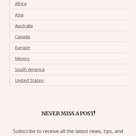
Africa
Asia
Australia
Canada
Europe
Mexico
South America
United States
NEVER MISS A POST!
Subscribe to receive all the latest news, tips, and