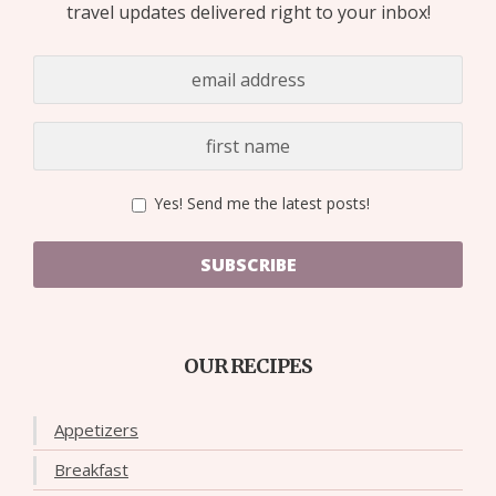
travel updates delivered right to your inbox!
Yes! Send me the latest posts!
SUBSCRIBE
OUR RECIPES
Appetizers
Breakfast