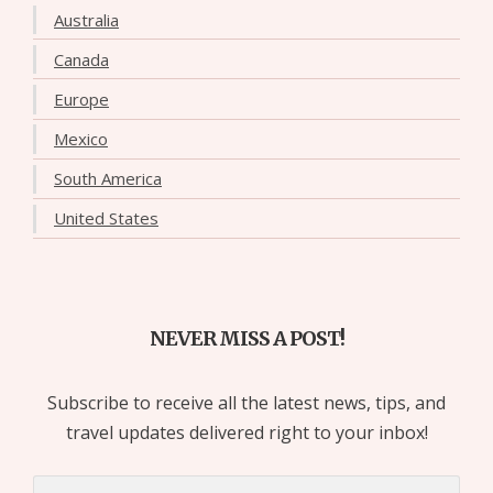
Australia
Canada
Europe
Mexico
South America
United States
NEVER MISS A POST!
Subscribe to receive all the latest news, tips, and
travel updates delivered right to your inbox!