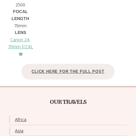
2500
FOCAL
LENGTH
70mm
LENS
Canon 24-
70mm f/2.8L
CLICK HERE FOR THE FULL POST
OUR TRAVELS
Africa
Asia