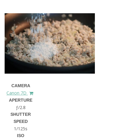
CAMERA
Canon 7D
APERTURE
ƒ/2.8
SHUTTER
SPEED
1/125s
ISO