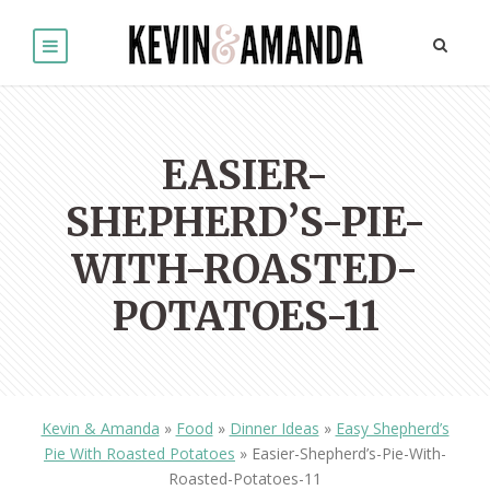
EASIER-
SHEPHERD’S-PIE-
WITH-ROASTED-
POTATOES-11
Kevin & Amanda
»
Food
»
Dinner Ideas
»
Easy Shepherd’s
Pie With Roasted Potatoes
»
Easier-Shepherd’s-Pie-With-
Roasted-Potatoes-11