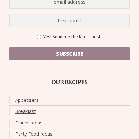
Yes! Send me the latest posts!
SUBSCRIBE
OUR RECIPES
Appetizers
Breakfast
Dinner Ideas
Party Food Ideas