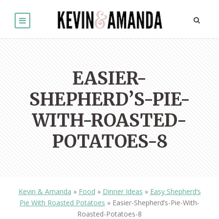
EASIER-
SHEPHERD’S-PIE-
WITH-ROASTED-
POTATOES-8
Kevin & Amanda
»
Food
»
Dinner Ideas
»
Easy Shepherd’s
Pie With Roasted Potatoes
»
Easier-Shepherd’s-Pie-With-
Roasted-Potatoes-8