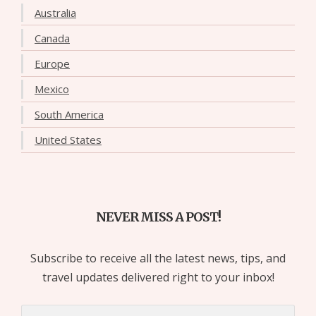
Australia
Canada
Europe
Mexico
South America
United States
NEVER MISS A POST!
Subscribe to receive all the latest news, tips, and
travel updates delivered right to your inbox!