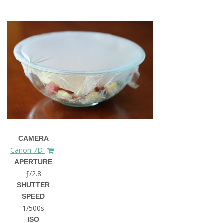
CAMERA
Canon 7D
APERTURE
ƒ/2.8
SHUTTER
SPEED
1/500s
ISO