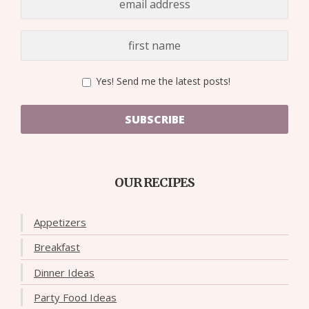
Yes! Send me the latest posts!
SUBSCRIBE
OUR RECIPES
Appetizers
Breakfast
Dinner Ideas
Party Food Ideas