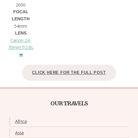
2000
FOCAL
LENGTH
54mm
LENS
Canon 24-
70mm f/2.8L
CLICK HERE FOR THE FULL POST
OUR TRAVELS
Africa
Asia